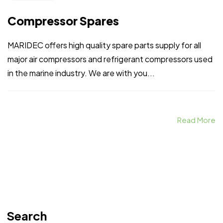
Compressor Spares
MARIDEC offers high quality spare parts supply for all
major air compressors and refrigerant compressors used
in the marine industry. We are with you...
Read More
Search