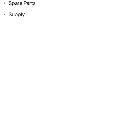
Spare Parts
Supply
Home
Spare Parts
Head Office :
Evliya Çelebi
About Us
Products
Mh. Rauf Orbay
Cd. Nazan Sk.
Blogs
Supply
No:2 Lagoon
Contact Us
Services
Plaza K:2 D:3
Tuzla/ istanbul
/TURKIYE
Office :
MEGA
CENTER İş
Merkezi Çilek
Mah. 63147 Sk.
No:1/27 Akdeniz
/ Mersin /
TURKIYE