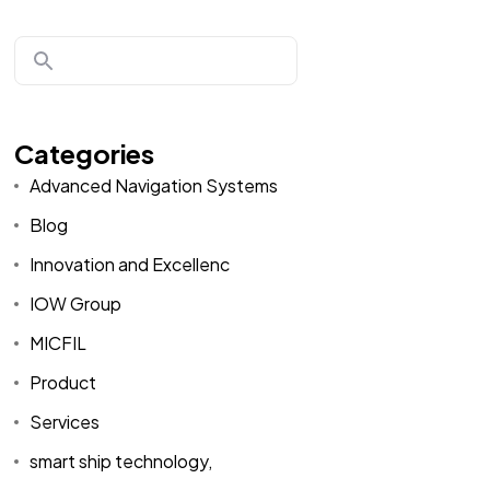
Categories
Advanced Navigation Systems
Blog
Innovation and Excellenc
IOW Group
MICFIL
Product
Services
smart ship technology,