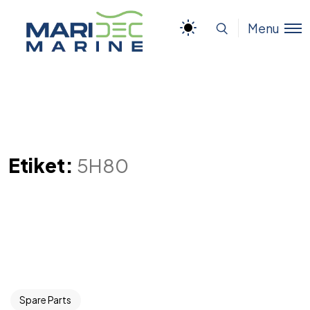
Menu
Etiket:
5H80
Spare Parts