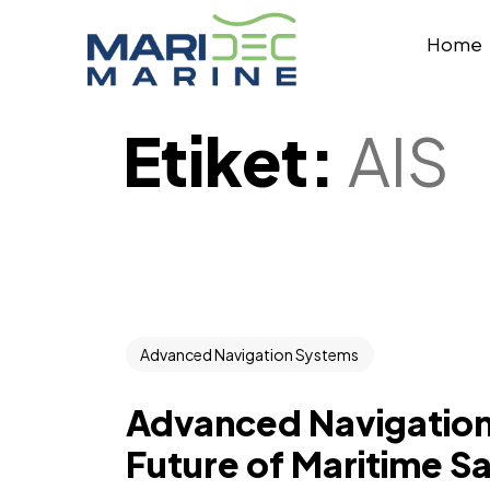
Home
Etiket:
AIS
Advanced Navigation Systems
Advanced Navigation
Future of Maritime Sa