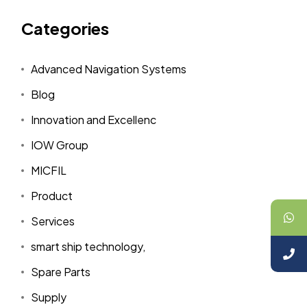
Categories
Advanced Navigation Systems
Blog
Innovation and Excellenc
IOW Group
MICFIL
Product
Services
smart ship technology,
Spare Parts
Supply