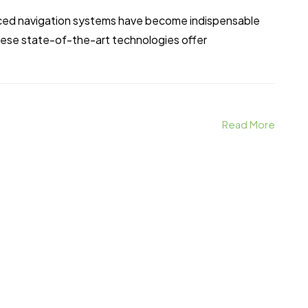
anced navigation systems have become indispensable
These state-of-the-art technologies offer
Read More