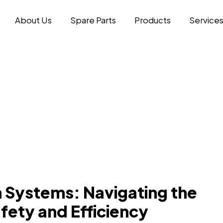
About Us
Spare Parts
Products
Service
 Systems: Navigating the
fety and Efficiency