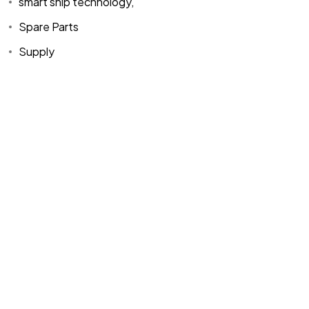
smart ship technology,
Spare Parts
Supply
Home
Spare Parts
Head Office :
Evliya Çelebi
About Us
Products
Mh. Rauf Orbay
Cd. Nazan Sk.
Blogs
Supply
No:2 Lagoon
Contact Us
Services
Plaza K:2 D:3
Tuzla/ istanbul
/TURKIYE
Office :
MEGA
CENTER İş
Merkezi Çilek
Mah. 63147 Sk.
No:1/27 Akdeniz
/ Mersin /
TURKIYE