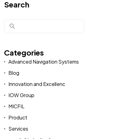
Search
Categories
Advanced Navigation Systems
Blog
Innovation and Excellenc
IOW Group
MICFIL
Product
Services