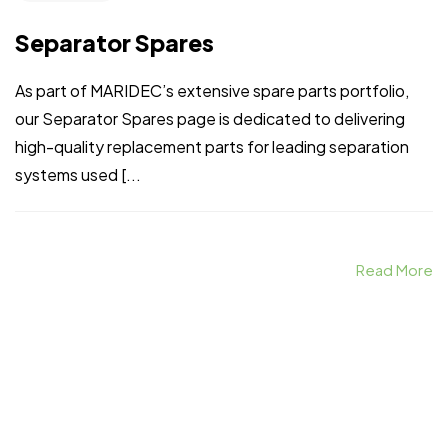
Separator Spares
As part of MARIDEC’s extensive spare parts portfolio,
our Separator Spares page is dedicated to delivering
high-quality replacement parts for leading separation
systems used [...
Read More