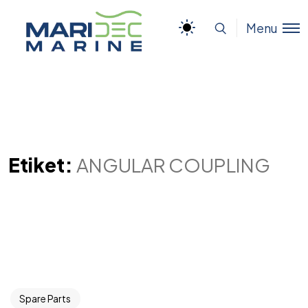
Menu
Etiket:
ANGULAR COUPLING
Spare Parts