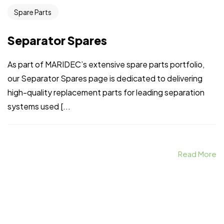
Spare Parts
Separator Spares
As part of MARIDEC’s extensive spare parts portfolio,
our Separator Spares page is dedicated to delivering
high-quality replacement parts for leading separation
systems used [...
Read More