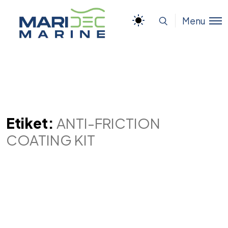
Menu
Etiket:
ANTI-FRICTION
COATING KIT