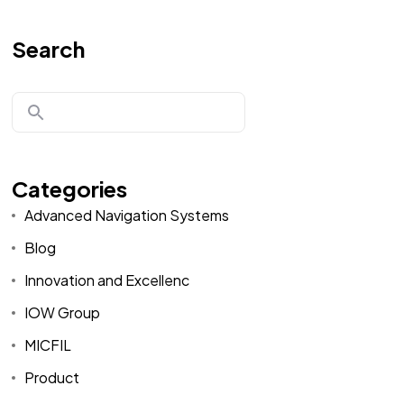
Search
Categories
Advanced Navigation Systems
Blog
Innovation and Excellenc
IOW Group
MICFIL
Product