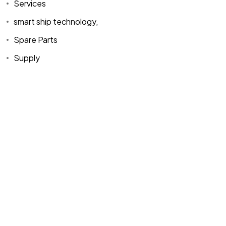
Services
smart ship technology,
Spare Parts
Supply
Home
Spare Parts
Head Office :
Evliya Çelebi
About Us
Products
Mh. Rauf Orbay
Cd. Nazan Sk.
Blogs
Supply
No:2 Lagoon
Contact Us
Services
Plaza K:2 D:3
Tuzla/ istanbul
/TURKIYE
Office :
MEGA
CENTER İş
Merkezi Çilek
Mah. 63147 Sk.
No:1/27 Akdeniz
/ Mersin /