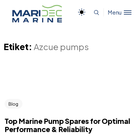
Menu
Etiket:
Azcue pumps
Blog
Top Marine Pump Spares for Optimal
Performance & Reliability