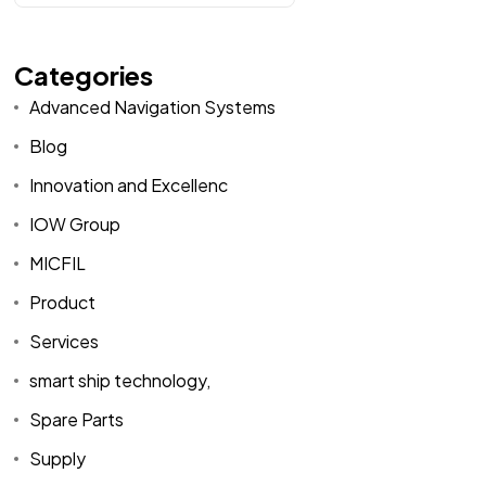
Categories
Advanced Navigation Systems
Blog
Innovation and Excellenc
IOW Group
MICFIL
Product
Services
smart ship technology,
Spare Parts
Supply