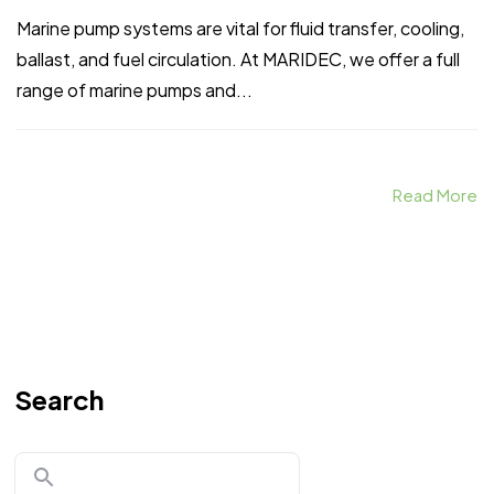
Marine pump systems are vital for fluid transfer, cooling,
ballast, and fuel circulation. At MARIDEC, we offer a full
range of marine pumps and...
Read More
Search