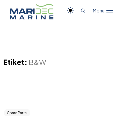
Menu
Etiket:
B&W
Spare Parts