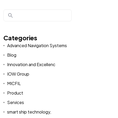
Categories
Advanced Navigation Systems
Blog
Innovation and Excellenc
IOW Group
MICFIL
Product
Services
smart ship technology,