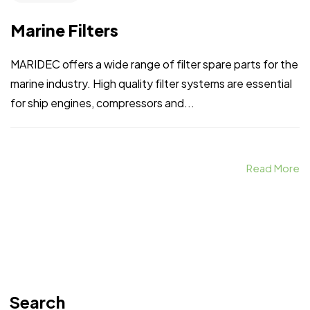
Marine Filters
MARIDEC offers a wide range of filter spare parts for the
marine industry. High quality filter systems are essential
for ship engines, compressors and...
Read More
Search