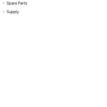
Spare Parts
Supply
Home
Spare Parts
Head Office :
Evliya Çelebi
About Us
Products
Mh. Rauf Orbay
Cd. Nazan Sk.
Blogs
Supply
No:2 Lagoon
Contact Us
Services
Plaza K:2 D:3
Tuzla/ istanbul
/TURKIYE
Office :
MEGA
CENTER İş
Merkezi Çilek
Mah. 63147 Sk.
No:1/27 Akdeniz
/ Mersin /
TURKIYE