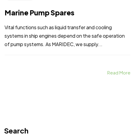
Marine Pump Spares
Vital functions such as liquid transfer and cooling
systems in ship engines depend on the safe operation
of pump systems. As MARIDEC, we supply...
Read More
Search