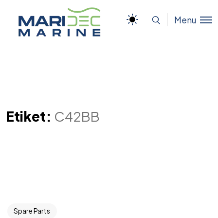
Menu
Etiket:
C42BB
Spare Parts