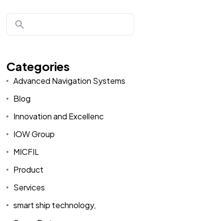
Categories
Advanced Navigation Systems
Blog
Innovation and Excellenc
IOW Group
MICFIL
Product
Services
smart ship technology,