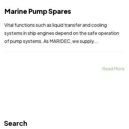
Marine Pump Spares
Vital functions such as liquid transfer and cooling
systems in ship engines depend on the safe operation
of pump systems. As MARIDEC, we supply...
Read More
Search