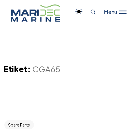
Menu
Etiket:
CGA65
Spare Parts