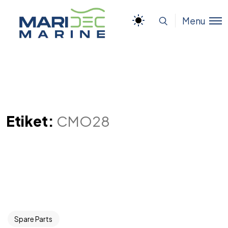
Menu
Etiket:
CMO28
Spare Parts