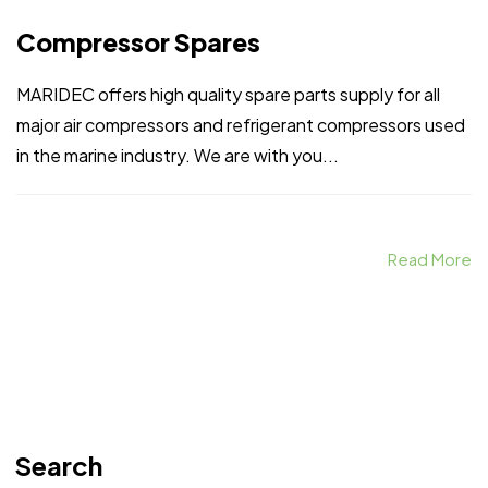
Compressor Spares
MARIDEC offers high quality spare parts supply for all
major air compressors and refrigerant compressors used
in the marine industry. We are with you...
Read More
Search