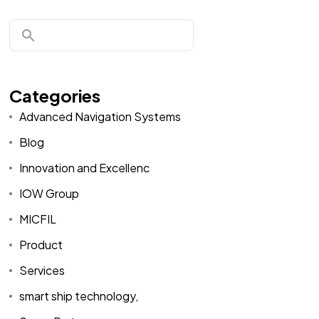
Categories
Advanced Navigation Systems
Blog
Innovation and Excellenc
IOW Group
MICFIL
Product
Services
smart ship technology,