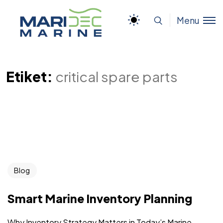
Menu
Etiket:
critical spare parts
Blog
Smart Marine Inventory Planning
Why Inventory Strategy Matters in Today’s Marine