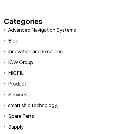
Categories
Advanced Navigation Systems
Blog
Innovation and Excellenc
IOW Group
MICFIL
Product
Services
smart ship technology,
Spare Parts
Supply