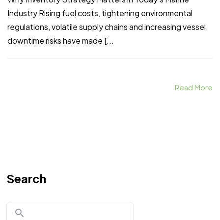
Industry Rising fuel costs, tightening environmental
regulations, volatile supply chains and increasing vessel
downtime risks have made [...
Read More
Search