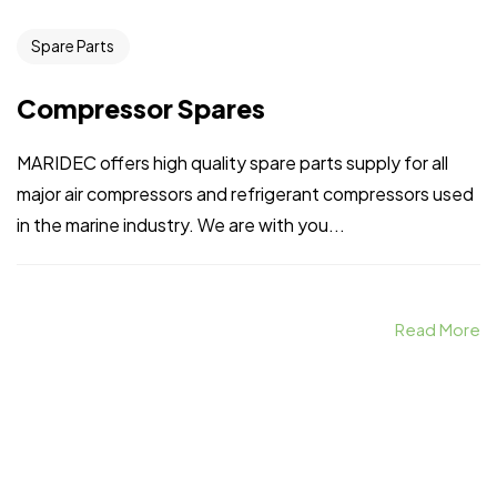
Spare Parts
Compressor Spares
MARIDEC offers high quality spare parts supply for all
major air compressors and refrigerant compressors used
in the marine industry. We are with you...
Read More