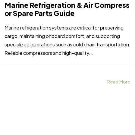
Marine Refrigeration & Air Compress
or Spare Parts Guide
Marine refrigeration systems are critical for preserving
cargo, maintaining onboard comfort, and supporting
specialized operations such as cold chain transportation.
Reliable compressors and high-quality...
Read More