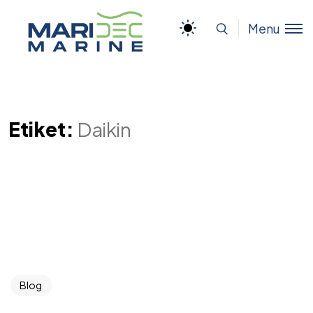
Menu
Etiket:
Daikin
Blog