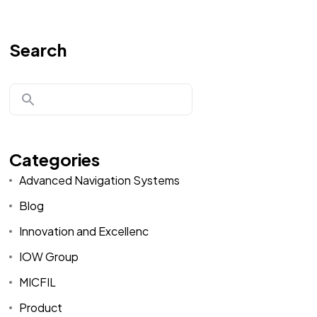
Search
Categories
Advanced Navigation Systems
Blog
Innovation and Excellenc
IOW Group
MICFIL
Product