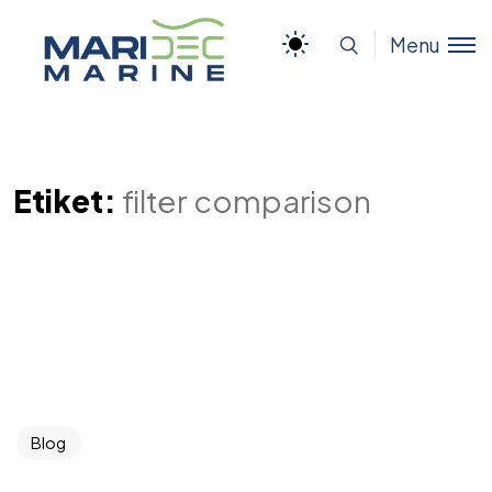
Menu
Etiket:
filter comparison
Blog