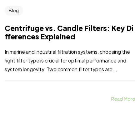
Blog
Centrifuge vs. Candle Filters: Key Di
fferences Explained
In marine and industrial filtration systems, choosing the
right filter type is crucial for optimal performance and
system longevity. Two common filter types are...
Read More