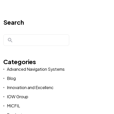
Search
Categories
Advanced Navigation Systems
Blog
Innovation and Excellenc
IOW Group
MICFIL
Home
Spare Parts
Head Office :
Evliya Çelebi