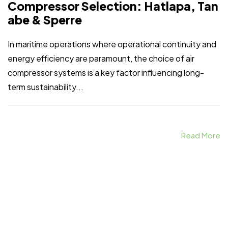
Compressor Selection: Hatlapa, Tan
abe & Sperre
In maritime operations where operational continuity and
energy efficiency are paramount, the choice of air
compressor systems is a key factor influencing long-
term sustainability...
Read More