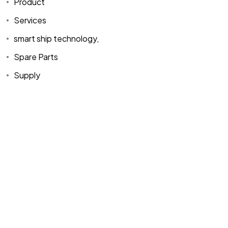
Product
About Us
Products
Mh. Rauf Orbay
Services
Cd. Nazan Sk.
Blogs
Supply
No:2 Lagoon
smart ship technology,
Contact Us
Services
Plaza K:2 D:3
Spare Parts
Tuzla/ istanbul
/TURKIYE
Supply
Office :
MEGA
CENTER İş
Merkezi Çilek
Mah. 63147 Sk.
No:1/27 Akdeniz
/ Mersin /
TURKIYE
+90 216 423
06 06