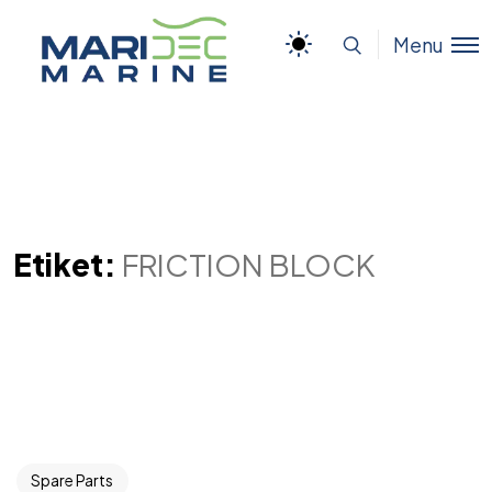
Menu
Etiket:
FRICTION BLOCK
Spare Parts