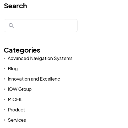
Search
Categories
Advanced Navigation Systems
Blog
Innovation and Excellenc
IOW Group
MICFIL
Product
Services