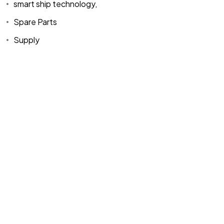
smart ship technology,
Spare Parts
Supply
Home
Spare Parts
Head Office :
Evliya Çelebi
About Us
Products
Mh. Rauf Orbay
Cd. Nazan Sk.
Blogs
Supply
No:2 Lagoon
Contact Us
Services
Plaza K:2 D:3
Tuzla/ istanbul
/TURKIYE
Office :
MEGA
CENTER İş
Merkezi Çilek
Mah. 63147 Sk.
No:1/27 Akdeniz
/ Mersin /