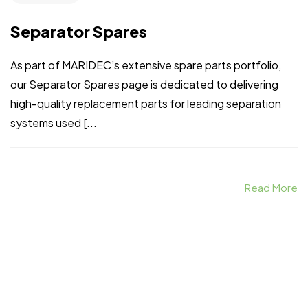
Separator Spares
As part of MARIDEC’s extensive spare parts portfolio,
our Separator Spares page is dedicated to delivering
high-quality replacement parts for leading separation
systems used [...
Read More