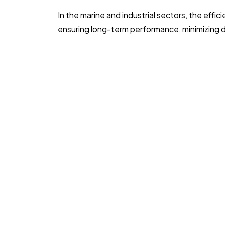
In the marine and industrial sectors, the efficie
ensuring long-term performance, minimizing 