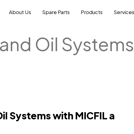
About Us
Spare Parts
Products
Service
 and Oil Systems
Oil Systems with MICFIL a