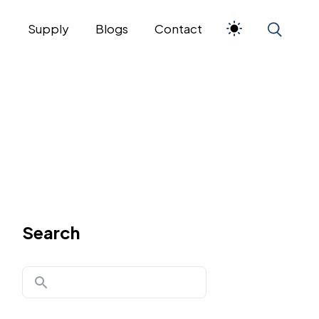
s
Supply
Blogs
Contact
Search