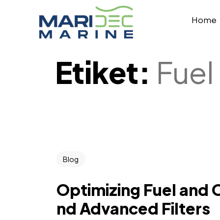
Home
Etiket:
Fuel
Blog
Optimizing Fuel and 
nd Advanced Filters