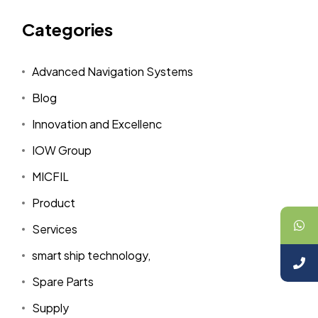
Categories
Advanced Navigation Systems
Blog
Innovation and Excellenc
IOW Group
MICFIL
Product
Services
smart ship technology,
Spare Parts
Supply