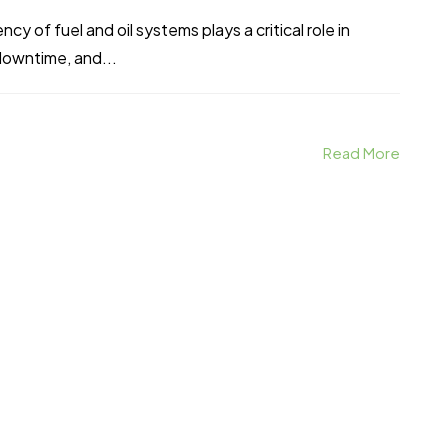
ncy of fuel and oil systems plays a critical role in
downtime, and...
Read More