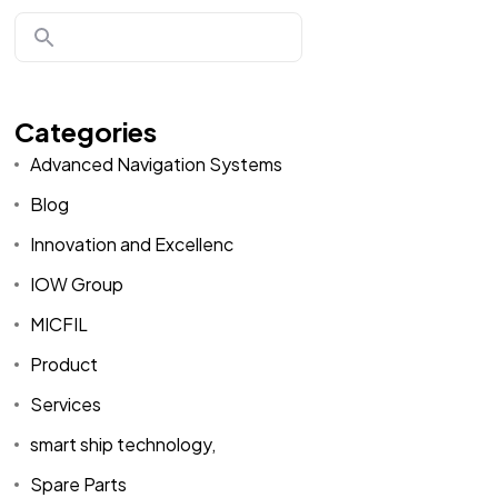
Categories
Advanced Navigation Systems
Blog
Innovation and Excellenc
IOW Group
MICFIL
Product
Services
smart ship technology,
Spare Parts