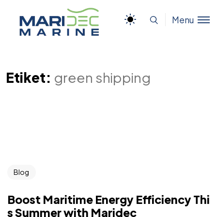
Menu
Etiket:
green shipping
Blog
Boost Maritime Energy Efficiency Thi
s Summer with Maridec