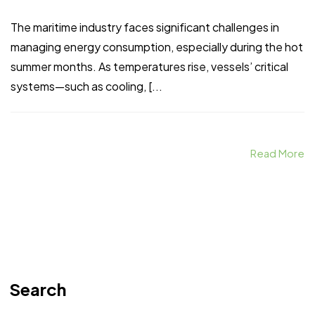
The maritime industry faces significant challenges in
managing energy consumption, especially during the hot
summer months. As temperatures rise, vessels’ critical
systems—such as cooling, [...
Read More
Search