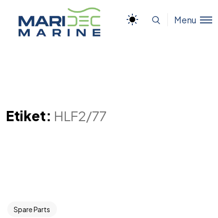
Menu
Etiket:
HLF2/77
Spare Parts