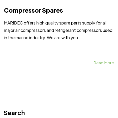
Compressor Spares
MARIDEC offers high quality spare parts supply for all
major air compressors and refrigerant compressors used
in the marine industry. We are with you...
Read More
Search