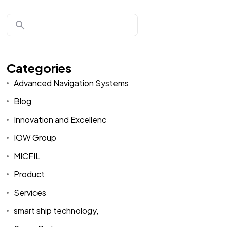
Categories
Advanced Navigation Systems
Blog
Innovation and Excellenc
IOW Group
MICFIL
Product
Services
smart ship technology,