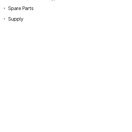
Spare Parts
Supply
Home
Spare Parts
Head Office :
Evliya Çelebi
About Us
Products
Mh. Rauf Orbay
Cd. Nazan Sk.
Blogs
Supply
No:2 Lagoon
Contact Us
Services
Plaza K:2 D:3
Tuzla/ istanbul
/TURKIYE
Office :
MEGA
CENTER İş
Merkezi Çilek
Mah. 63147 Sk.
No:1/27 Akdeniz
/ Mersin /