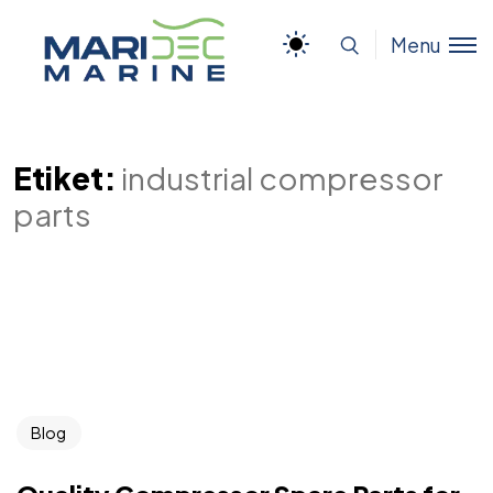
Menu
Etiket:
industrial compressor
parts
Blog