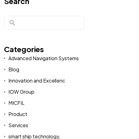
Search
Categories
Advanced Navigation Systems
Blog
Innovation and Excellenc
IOW Group
MICFIL
Product
Services
smart ship technology,