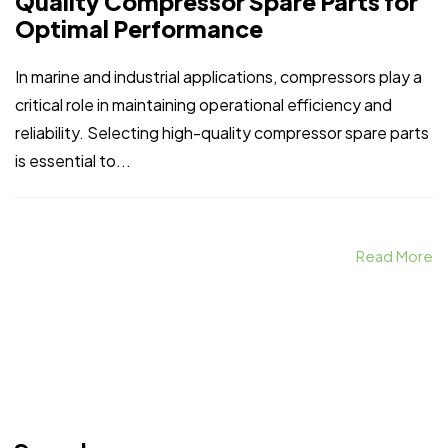
Quality Compressor Spare Parts for
Optimal Performance
In marine and industrial applications, compressors play a
critical role in maintaining operational efficiency and
reliability. Selecting high-quality compressor spare parts
is essential to...
Read More