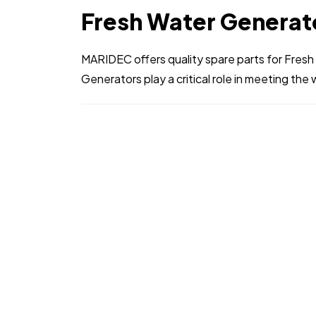
Fresh Water Generat
MARIDEC offers quality spare parts for Fres
Generators play a critical role in meeting the 