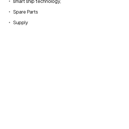
smart ship technology,
Spare Parts
Supply