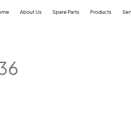
ome
About Us
Spare Parts
Products
Ser
36