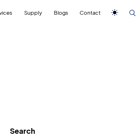
vices
Supply
Blogs
Contact
Search