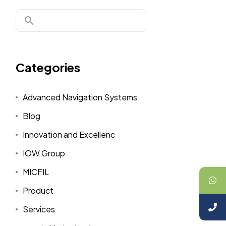
Categories
Advanced Navigation Systems
Blog
Innovation and Excellenc
IOW Group
MICFIL
Product
Services