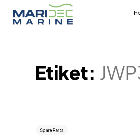
H
Etiket:
JWP
Spare Parts