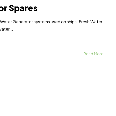
or Spares
h Water Generator systems used on ships. Fresh Water
water...
Read More