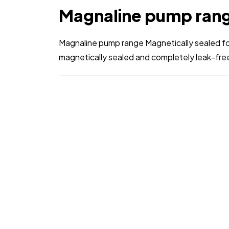
Magnaline pump ran
Magnaline pump range Magnetically sealed fo
magnetically sealed and completely leak-free