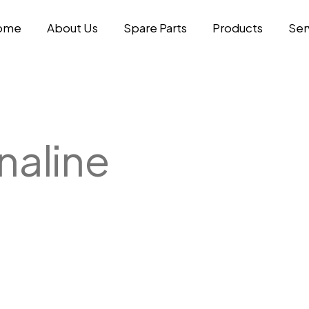
ome
About Us
Spare Parts
Products
Ser
aline