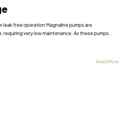
ge
r leak free operation Magnaline pumps are
, requiring very low maintenance. As these pumps...
Read More