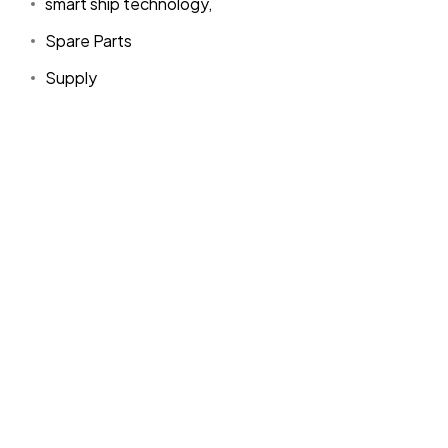
smart ship technology,
Spare Parts
Supply