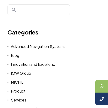
Categories
Advanced Navigation Systems
Blog
Innovation and Excellenc
IOW Group
MICFIL
Product
Services