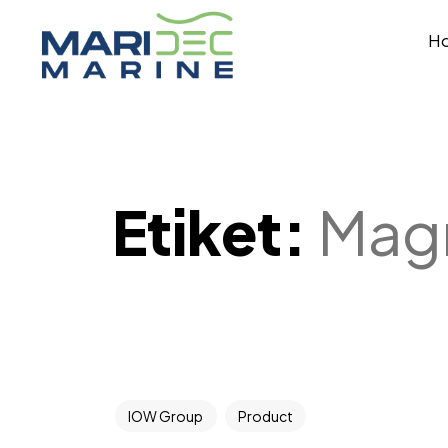
H
Etiket:
Magn
IOW Group
Product