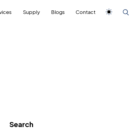
vices
Supply
Blogs
Contact
Search