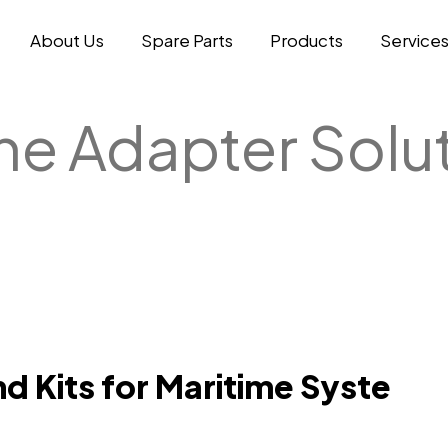
About Us
Spare Parts
Products
Service
ne Adapter Solu
d Kits for Maritime Syste