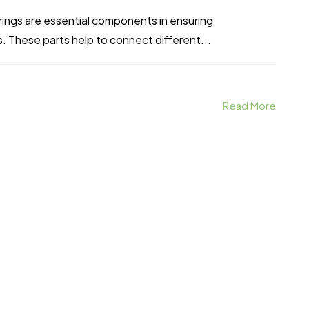
rings are essential components in ensuring
s. These parts help to connect different...
Read More