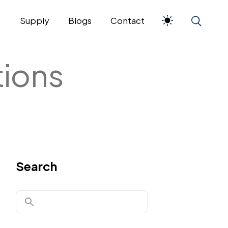
s
Supply
Blogs
Contact
tions
Search