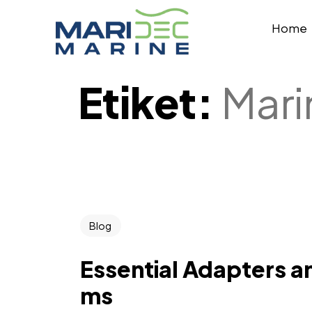
Home
Etiket:
Mari
Blog
Essential Adapters an
ms