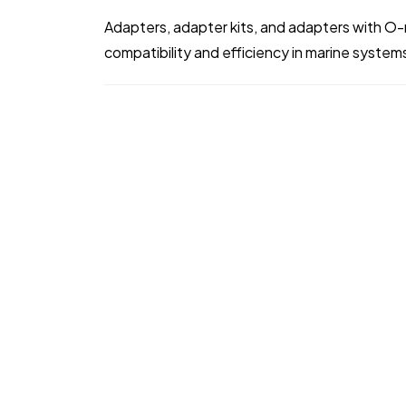
Adapters, adapter kits, and adapters with O-
compatibility and efficiency in marine system