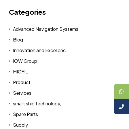
Categories
Advanced Navigation Systems
Blog
Innovation and Excellenc
IOW Group
MICFIL
Product
Services
smart ship technology,
Spare Parts
Supply