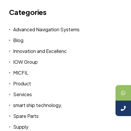
Categories
Advanced Navigation Systems
Blog
Innovation and Excellenc
IOW Group
MICFIL
Product
Services
smart ship technology,
Spare Parts
Supply