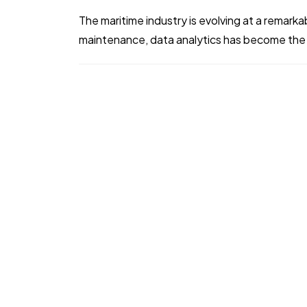
The maritime industry is evolving at a remark
maintenance, data analytics has become the