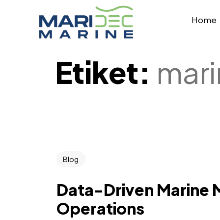
Home
Etiket:
mari
Blog
Data-Driven Marine 
Operations