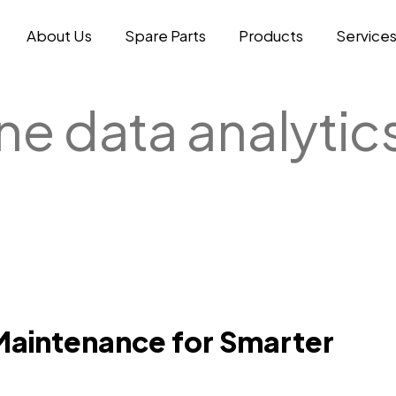
About Us
Spare Parts
Products
Service
ne data analytic
Maintenance for Smarter