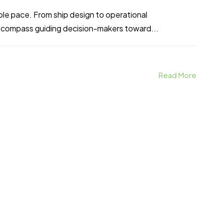
able pace. From ship design to operational
 compass guiding decision-makers toward...
Read More