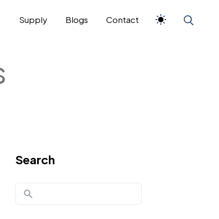
s
Supply
Blogs
Contact
s
Search