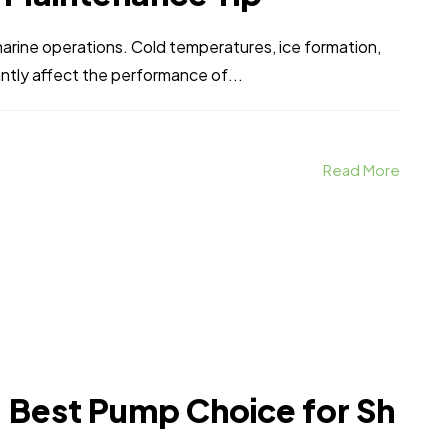
marine operations. Cold temperatures, ice formation,
antly affect the performance of...
Read More
n: Best Pump Choice for Sh