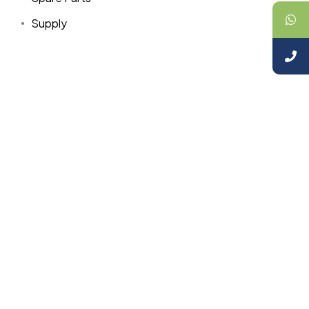
Supply