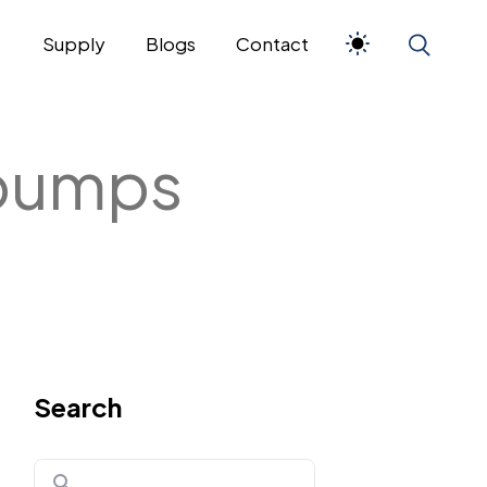
s
Supply
Blogs
Contact
 pumps
Search