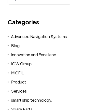
Categories
Advanced Navigation Systems
Blog
Innovation and Excellenc
IOW Group
MICFIL
Product
Services
smart ship technology,
Spare Parts