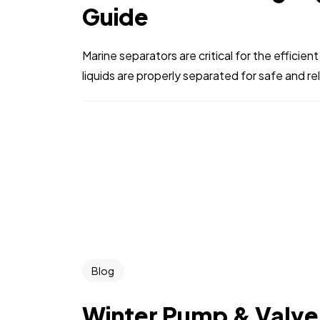
Guide
Marine separators are critical for the efficient
liquids are properly separated for safe and rel
Blog
Winter Pump & Valve