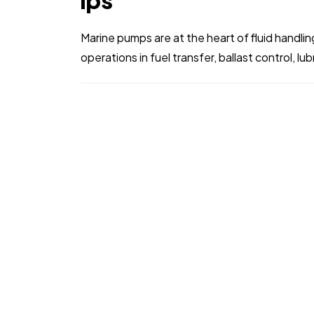
ips
Marine pumps are at the heart of fluid handl
operations in fuel transfer, ballast control, lu