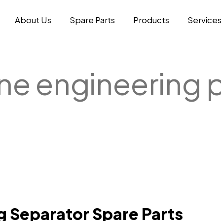
About Us
Spare Parts
Products
Service
ne engineering
g Separator Spare Parts