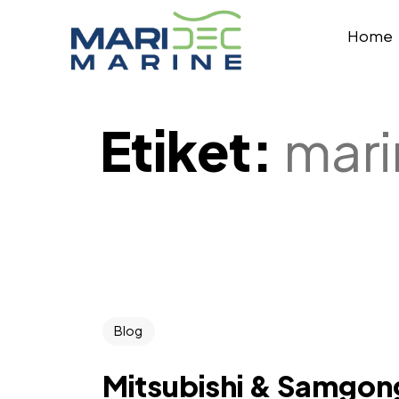
Home
Etiket:
mari
Blog
Mitsubishi & Samgon