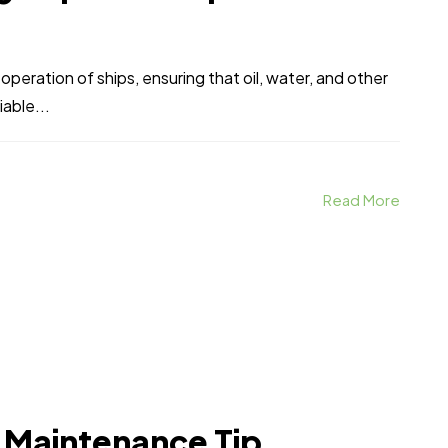
 operation of ships, ensuring that oil, water, and other
iable...
Read More
 Maintenance Tip