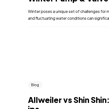
Winter poses a unique set of challenges for 
and fluctuating water conditions can signific
Blog
Allweiler vs Shin Shi