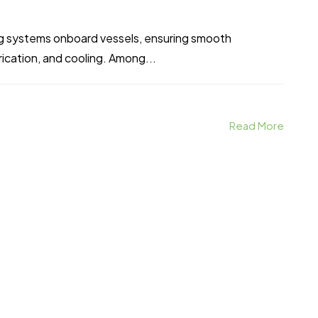
ing systems onboard vessels, ensuring smooth
brication, and cooling. Among...
Read More