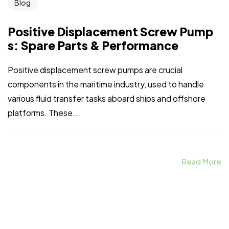
Blog
Positive Displacement Screw Pump
s: Spare Parts & Performance
Positive displacement screw pumps are crucial
components in the maritime industry, used to handle
various fluid transfer tasks aboard ships and offshore
platforms. These...
Read More