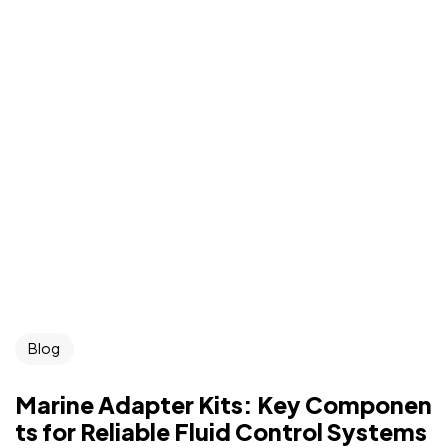
Blog
Marine Adapter Kits: Key Componen
ts for Reliable Fluid Control Systems