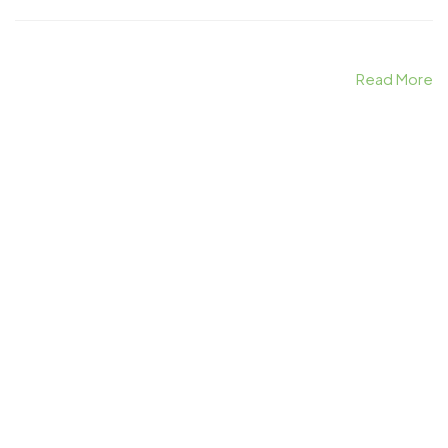
Read More