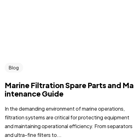
Blog
Marine Filtration Spare Parts and Ma
intenance Guide
In the demanding environment of marine operations,
filtration systems are critical for protecting equipment
and maintaining operational efficiency. From separators
and ultra-fine filters to...