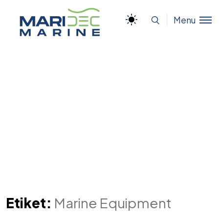
Menu
Etiket:
Marine Equipment