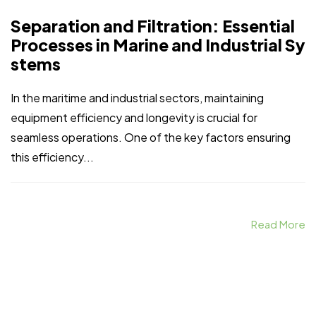
Separation and Filtration: Essential
Processes in Marine and Industrial Sy
stems
In the maritime and industrial sectors, maintaining
equipment efficiency and longevity is crucial for
seamless operations. One of the key factors ensuring
this efficiency...
Read More