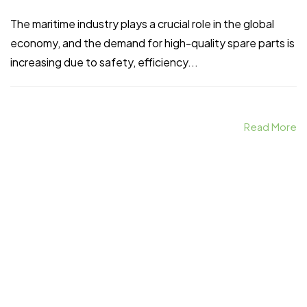
The maritime industry plays a crucial role in the global
economy, and the demand for high-quality spare parts is
increasing due to safety, efficiency...
Home
Spare Parts
Head Office :
Evliya Çelebi
Read More
About Us
Products
Mh. Rauf Orbay
Cd. Nazan Sk.
Blogs
Supply
No:2 Lagoon
Contact Us
Services
Plaza K:2 D:3
Tuzla/ istanbul
/TURKIYE
Office :
MEGA
CENTER İş
Merkezi Çilek
Mah. 63147 Sk.
No:1/27 Akdeniz