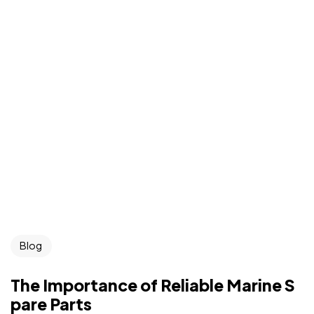
Blog
The Importance of Reliable Marine S
pare Parts