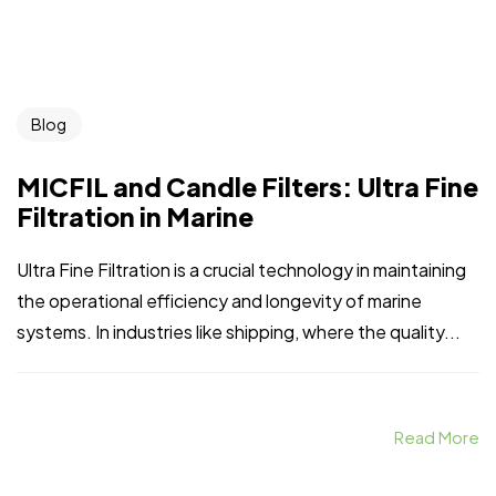
Blog
MICFIL and Candle Filters: Ultra Fine
Filtration in Marine
Ultra Fine Filtration is a crucial technology in maintaining
the operational efficiency and longevity of marine
systems. In industries like shipping, where the quality...
Read More