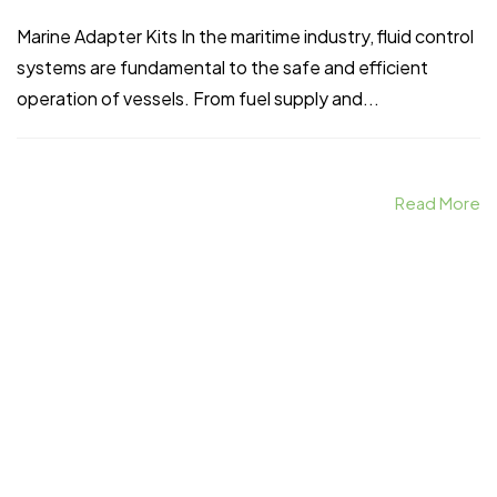
Marine Adapter Kits In the maritime industry, fluid control
systems are fundamental to the safe and efficient
operation of vessels. From fuel supply and...
Read More