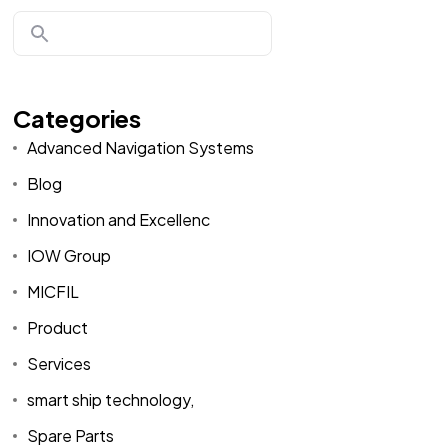
Categories
Advanced Navigation Systems
Blog
Innovation and Excellenc
IOW Group
MICFIL
Product
Services
smart ship technology,
Spare Parts