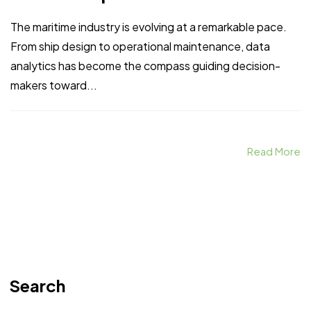
The maritime industry is evolving at a remarkable pace.
From ship design to operational maintenance, data
analytics has become the compass guiding decision-
makers toward...
Read More
Search