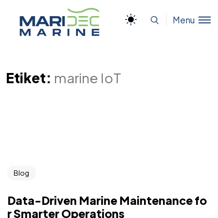
Menu
Etiket:
marine IoT
Blog
Data-Driven Marine Maintenance fo
r Smarter Operations