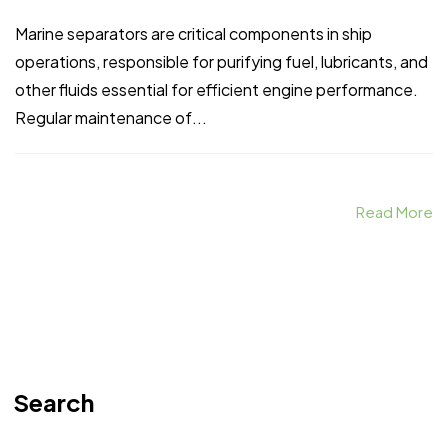
Marine separators are critical components in ship
operations, responsible for purifying fuel, lubricants, and
other fluids essential for efficient engine performance.
Regular maintenance of...
Read More
Search