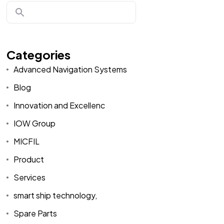
Categories
Advanced Navigation Systems
Blog
Innovation and Excellenc
IOW Group
MICFIL
Product
Services
smart ship technology,
Spare Parts