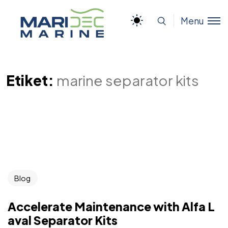
Menu
Etiket:
marine separator kits
Blog
Accelerate Maintenance with Alfa L
aval Separator Kits