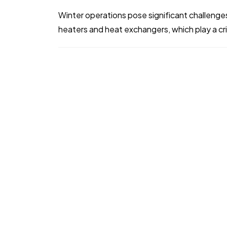
Winter operations pose significant challenges
heaters and heat exchangers, which play a criti