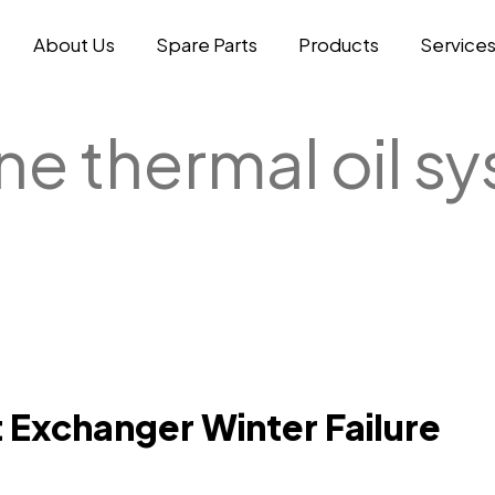
About Us
Spare Parts
Products
Service
ne thermal oil s
 Exchanger Winter Failure