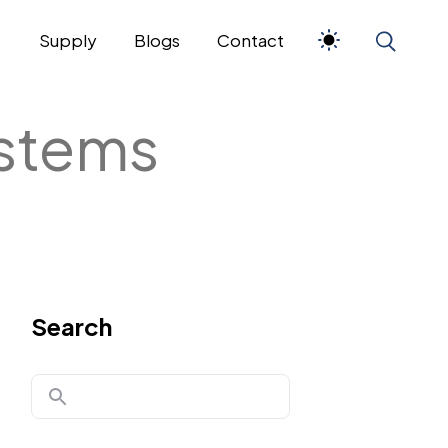
s
Supply
Blogs
Contact
ystems
Search