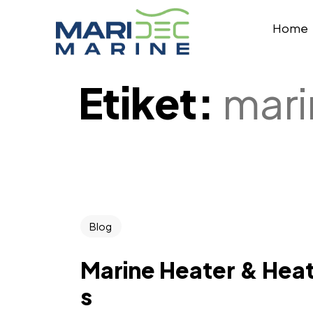
Home
Etiket:
mari
Blog
Marine Heater & Heat
s