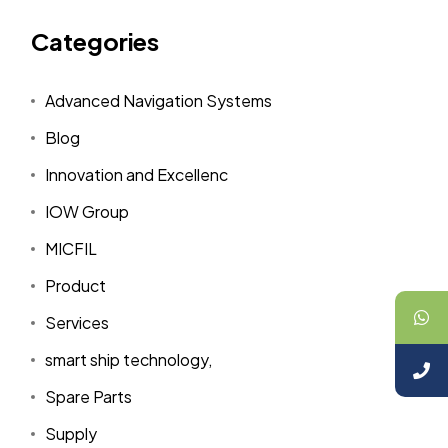
Categories
Advanced Navigation Systems
Blog
Innovation and Excellenc
IOW Group
MICFIL
Product
Services
smart ship technology,
Spare Parts
Supply