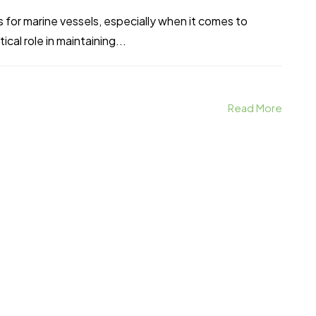
 for marine vessels, especially when it comes to
cal role in maintaining...
Read More