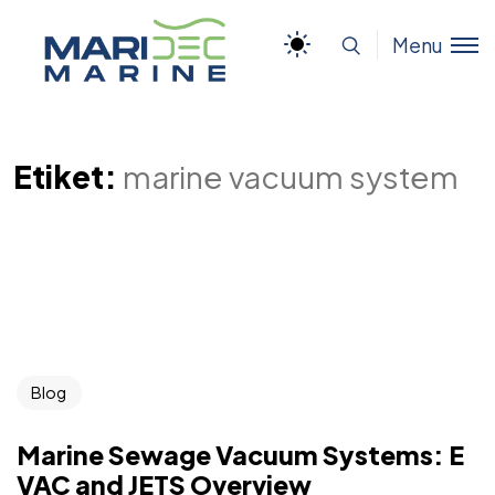
Menu
Etiket:
marine vacuum system
Blog
Marine Sewage Vacuum Systems: E
VAC and JETS Overview