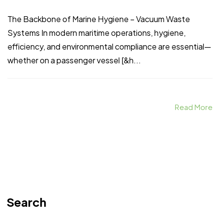
The Backbone of Marine Hygiene – Vacuum Waste
Systems In modern maritime operations, hygiene,
efficiency, and environmental compliance are essential—
whether on a passenger vessel [&h...
Read More
Search