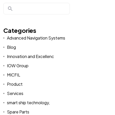
Categories
Advanced Navigation Systems
Blog
Innovation and Excellenc
IOW Group
MICFIL
Product
Services
smart ship technology,
Spare Parts