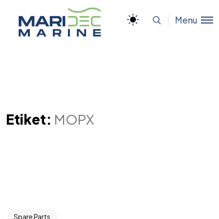
Menu
Etiket:
MOPX
Spare Parts