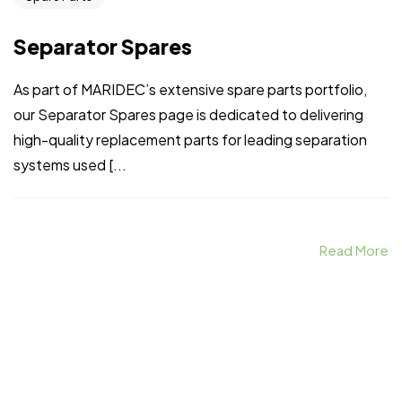
Separator Spares
As part of MARIDEC’s extensive spare parts portfolio,
our Separator Spares page is dedicated to delivering
high-quality replacement parts for leading separation
systems used [...
Read More