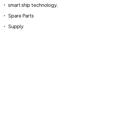
smart ship technology,
Spare Parts
Supply
Home
Spare Parts
Head Office :
Evliya Çelebi
About Us
Products
Mh. Rauf Orbay
Cd. Nazan Sk.
Blogs
Supply
No:2 Lagoon
Contact Us
Services
Plaza K:2 D:3
Tuzla/ istanbul
/TURKIYE
Office :
MEGA
CENTER İş
Merkezi Çilek
Mah. 63147 Sk.
No:1/27 Akdeniz