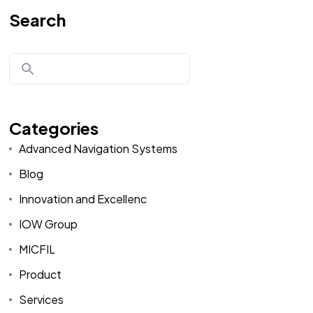
Search
Categories
Advanced Navigation Systems
Blog
Innovation and Excellenc
IOW Group
MICFIL
Product
Services