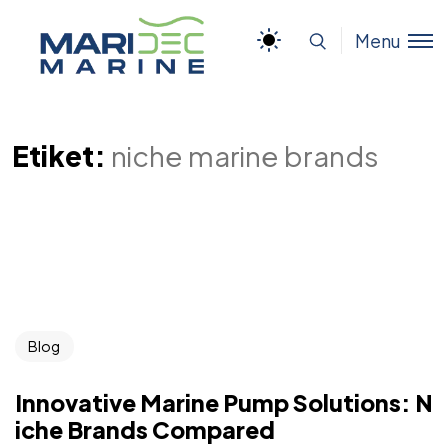
Menu
Etiket:
niche marine brands
Blog
Innovative Marine Pump Solutions: N
iche Brands Compared