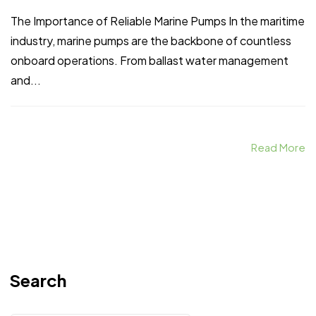
The Importance of Reliable Marine Pumps In the maritime
industry, marine pumps are the backbone of countless
onboard operations. From ballast water management
and...
Read More
Search