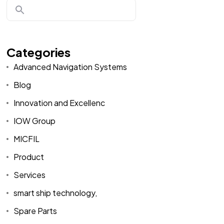
Categories
Advanced Navigation Systems
Blog
Innovation and Excellenc
IOW Group
MICFIL
Product
Services
smart ship technology,
Spare Parts