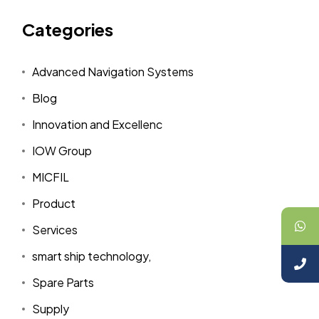
Categories
Advanced Navigation Systems
Blog
Innovation and Excellenc
IOW Group
MICFIL
Product
Services
smart ship technology,
Spare Parts
Supply