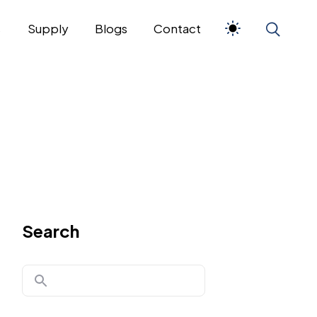
s
Supply
Blogs
Contact
Search