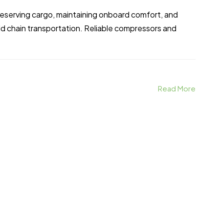
 preserving cargo, maintaining onboard comfort, and
ld chain transportation. Reliable compressors and
Read More