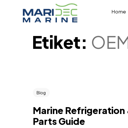
Home
Etiket:
OEM
Blog
Marine Refrigeration
Parts Guide