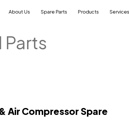
About Us
Spare Parts
Products
Service
 Parts
 & Air Compressor Spare