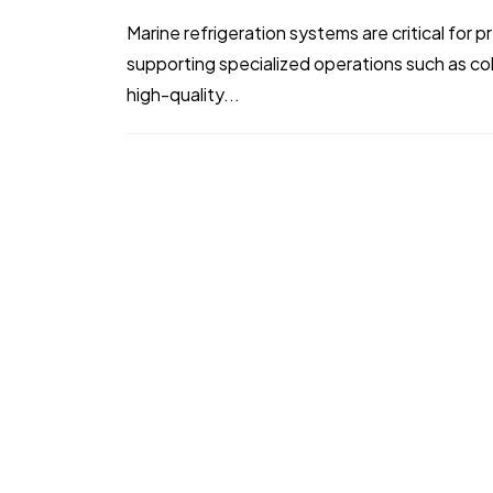
Marine refrigeration systems are critical for
supporting specialized operations such as co
high-quality...