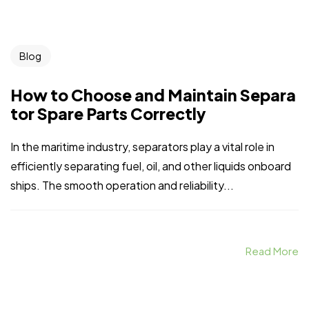
Blog
How to Choose and Maintain Separa
tor Spare Parts Correctly
In the maritime industry, separators play a vital role in
efficiently separating fuel, oil, and other liquids onboard
ships. The smooth operation and reliability...
Read More