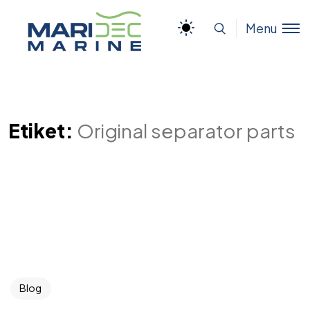
Menu
Etiket:
Original separator parts
Blog