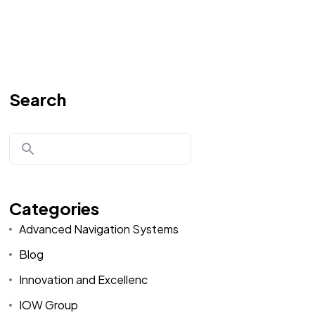
Search
Categories
Advanced Navigation Systems
Blog
Innovation and Excellenc
IOW Group