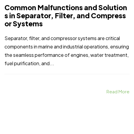
Common Malfunctions and Solution
s in Separator, Filter, and Compress
or Systems
Separator, filter, and compressor systems are critical
components in marine and industrial operations, ensuring
the seamless performance of engines, water treatment,
fuel purification, and...
Read More