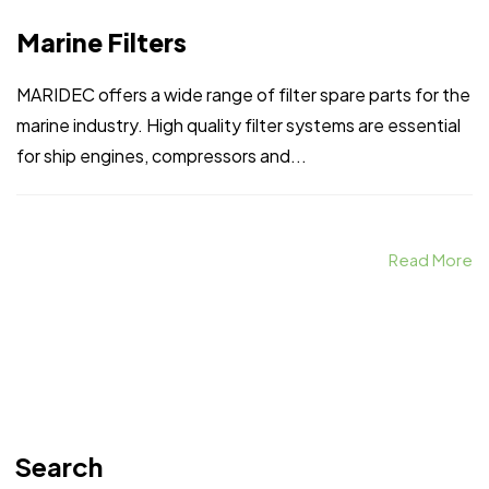
Marine Filters
MARIDEC offers a wide range of filter spare parts for the
marine industry. High quality filter systems are essential
for ship engines, compressors and...
Read More
Search