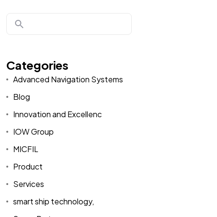
Categories
Advanced Navigation Systems
Blog
Innovation and Excellenc
IOW Group
MICFIL
Product
Services
smart ship technology,