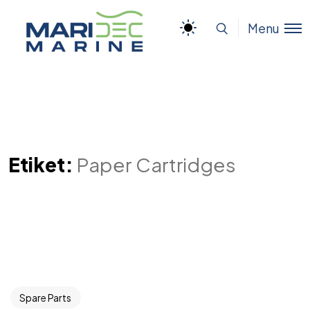
Menu
Etiket:
Paper Cartridges
Spare Parts