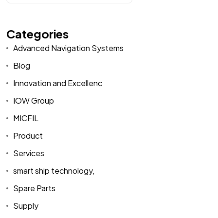
Categories
Advanced Navigation Systems
Blog
Innovation and Excellenc
IOW Group
MICFIL
Product
Services
smart ship technology,
Spare Parts
Supply