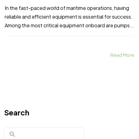
In the fast-paced world of maritime operations, having
reliable and efficient equipment is essential for success.
Among the most critical equipment onboard are pumps...
Read More
Search