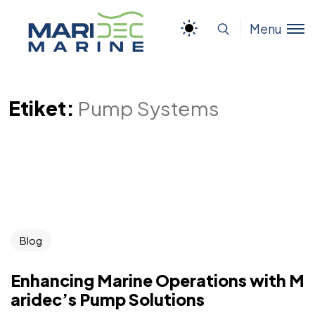
Menu
Etiket:
Pump Systems
Blog
Enhancing Marine Operations with M
aridec’s Pump Solutions