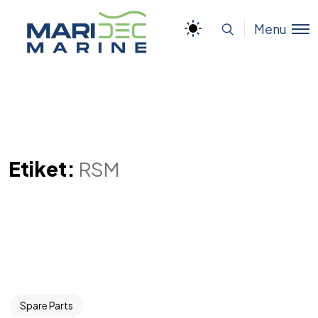
Menu
Etiket:
RSM
Spare Parts