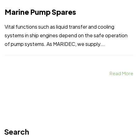
Marine Pump Spares
Vital functions such as liquid transfer and cooling
systems in ship engines depend on the safe operation
of pump systems. As MARIDEC, we supply...
Read More
Search