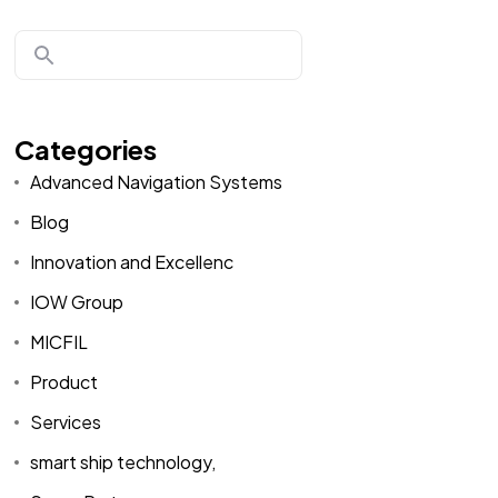
Categories
Advanced Navigation Systems
Blog
Innovation and Excellenc
IOW Group
MICFIL
Product
Services
smart ship technology,