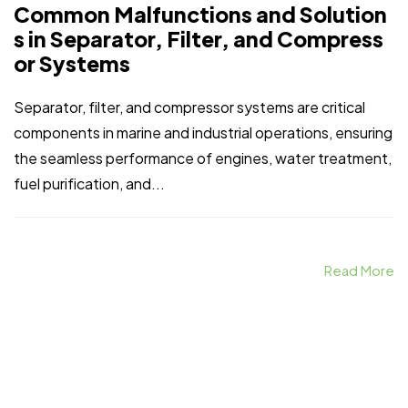
Common Malfunctions and Solution
s in Separator, Filter, and Compress
or Systems
Separator, filter, and compressor systems are critical
components in marine and industrial operations, ensuring
the seamless performance of engines, water treatment,
fuel purification, and...
Read More