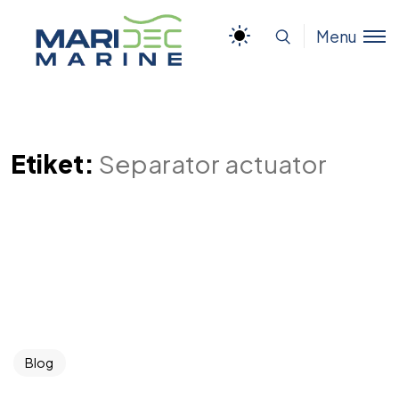
Menu
Etiket:
Separator actuator
Blog