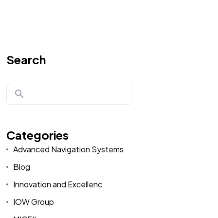
Search
Categories
Advanced Navigation Systems
Blog
Innovation and Excellenc
IOW Group