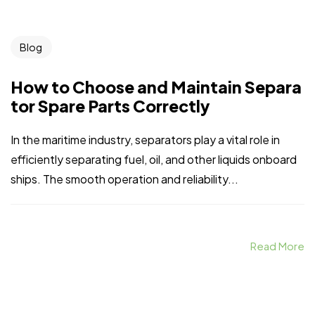
Blog
How to Choose and Maintain Separa
tor Spare Parts Correctly
In the maritime industry, separators play a vital role in
efficiently separating fuel, oil, and other liquids onboard
ships. The smooth operation and reliability...
Read More