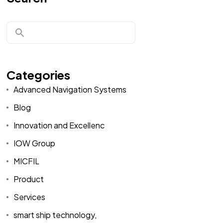
Categories
Advanced Navigation Systems
Blog
Innovation and Excellenc
IOW Group
MICFIL
Product
Services
smart ship technology,