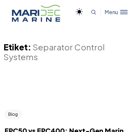
Menu
Etiket:
Separator Control
Systems
Blog
EPC50 vs EPC400: Next-Gen Marin