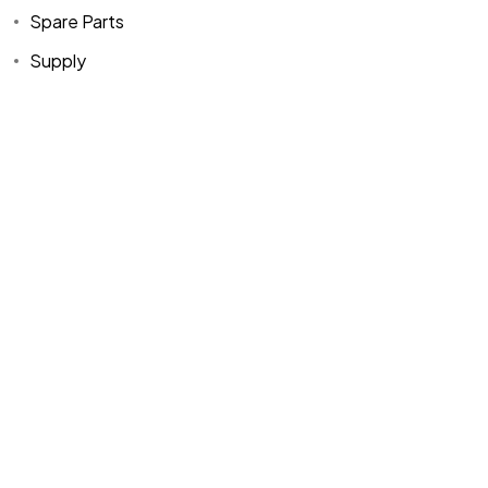
Spare Parts
Supply
Home
Spare Parts
Head Office :
Evliya Çelebi
About Us
Products
Mh. Rauf Orbay
Cd. Nazan Sk.
Blogs
Supply
No:2 Lagoon
Contact Us
Services
Plaza K:2 D:3
Tuzla/ istanbul
/TURKIYE
Office :
MEGA
CENTER İş
Merkezi Çilek
Mah. 63147 Sk.
No:1/27 Akdeniz
/ Mersin /
TURKIYE