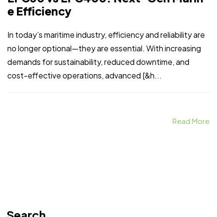
e Efficiency
In today’s maritime industry, efficiency and reliability are
no longer optional—they are essential. With increasing
demands for sustainability, reduced downtime, and
cost-effective operations, advanced [&h...
Read More
Search