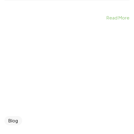
Read More
Blog