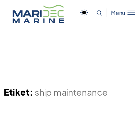
Menu
Etiket:
ship maintenance