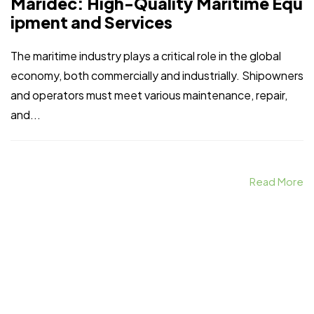
Maridec: High-Quality Maritime Equ
ipment and Services
The maritime industry plays a critical role in the global
economy, both commercially and industrially. Shipowners
and operators must meet various maintenance, repair,
and...
Read More