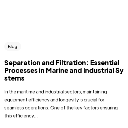
Blog
Separation and Filtration: Essential
Processes in Marine and Industrial Sy
stems
In the maritime and industrial sectors, maintaining
equipment efficiency and longevity is crucial for
seamless operations. One of the key factors ensuring
this efficiency...