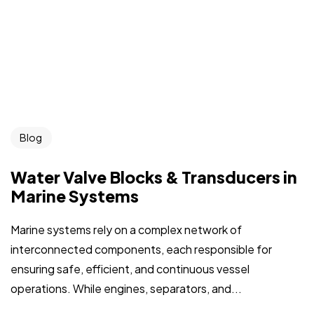
Blog
Water Valve Blocks & Transducers in
Marine Systems
Marine systems rely on a complex network of
interconnected components, each responsible for
ensuring safe, efficient, and continuous vessel
operations. While engines, separators, and...