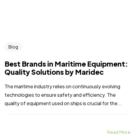
Blog
Best Brands in Maritime Equipment:
Quality Solutions by Maridec
Home
Spare Parts
Head Office :
Evliya Çelebi
About Us
Products
Mh. Rauf Orbay
The maritime industry relies on continuously evolving
Cd. Nazan Sk.
Blogs
Supply
technologies to ensure safety and efficiency. The
No:2 Lagoon
quality of equipment used on ships is crucial for the...
Contact Us
Services
Plaza K:2 D:3
Tuzla/ istanbul
/TURKIYE
Office :
MEGA
Read More