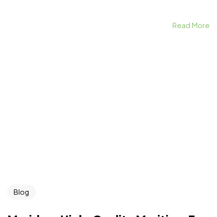
Read More
Blog