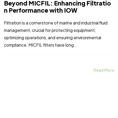
Beyond MICFIL: Enhancing Filtratio
n Performance with IOW
Filtration is a cornerstone of marine and industrial fluid
management, crucial for protecting equipment,
optimizing operations, and ensuring environmental
compliance. MICFIL filters have long...
Read More