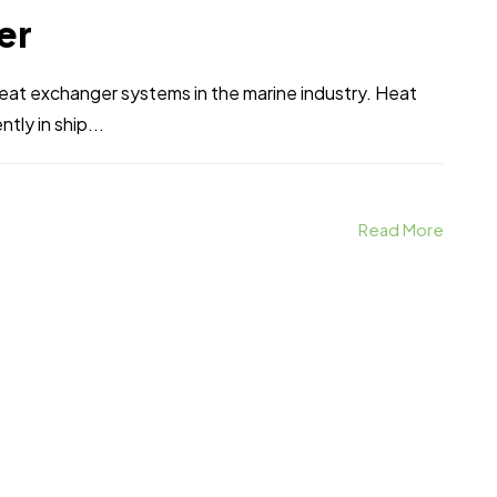
er
heat exchanger systems in the marine industry. Heat
tly in ship...
Read More