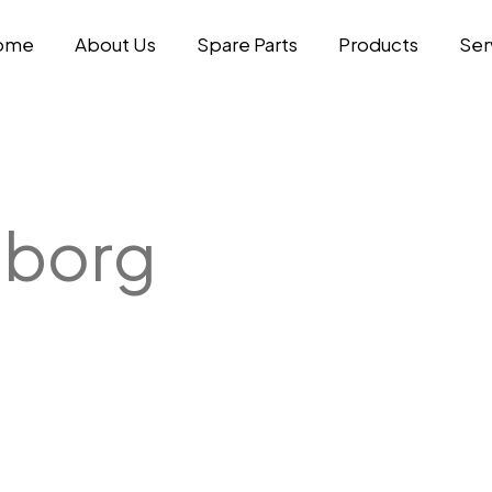
ome
About Us
Spare Parts
Products
Ser
eborg