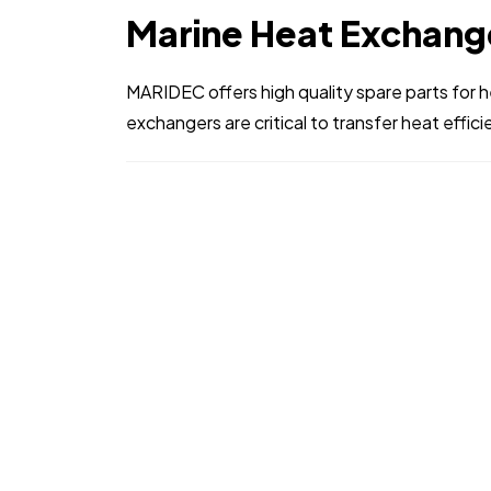
Marine Heat Exchang
MARIDEC offers high quality spare parts for 
exchangers are critical to transfer heat efficien