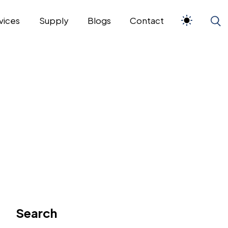
vices
Supply
Blogs
Contact
Search