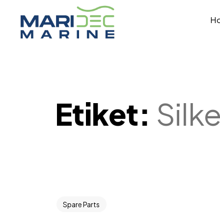
H
Etiket:
Silk
Spare Parts