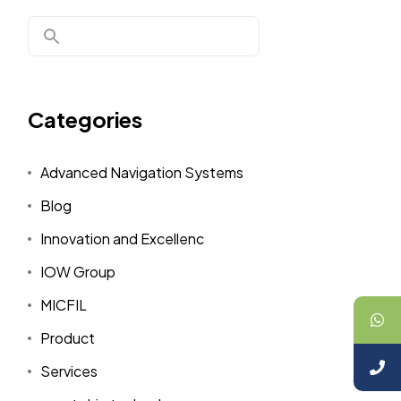
Categories
Advanced Navigation Systems
Blog
Innovation and Excellenc
IOW Group
MICFIL
Product
Services