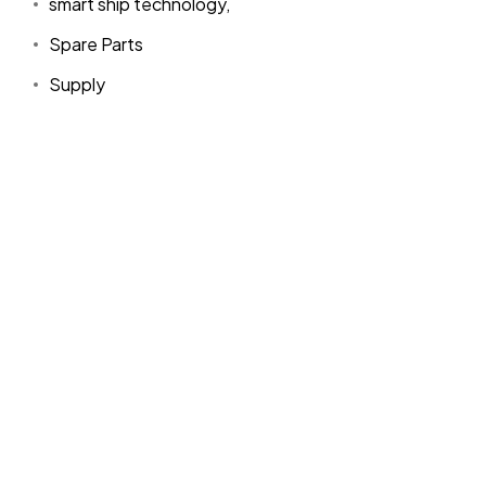
smart ship technology,
Spare Parts
Supply