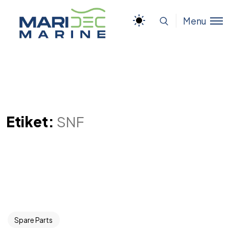
Menu
Etiket:
SNF
Spare Parts