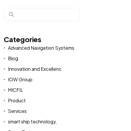
Categories
Advanced Navigation Systems
Blog
Innovation and Excellenc
IOW Group
MICFIL
Product
Services
smart ship technology,