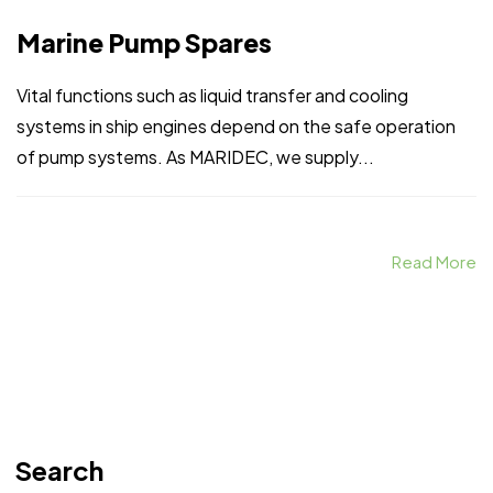
Marine Pump Spares
Vital functions such as liquid transfer and cooling
systems in ship engines depend on the safe operation
of pump systems. As MARIDEC, we supply...
Read More
Search