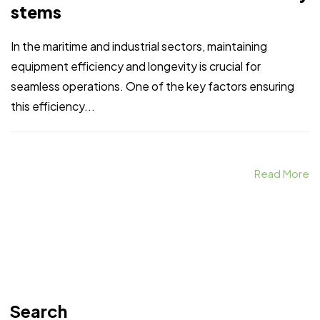
stems
In the maritime and industrial sectors, maintaining
equipment efficiency and longevity is crucial for
seamless operations. One of the key factors ensuring
this efficiency...
Read More
Search