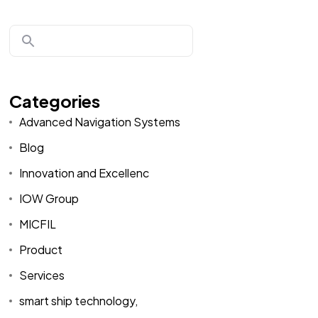
Categories
Advanced Navigation Systems
Blog
Innovation and Excellenc
IOW Group
MICFIL
Product
Services
smart ship technology,