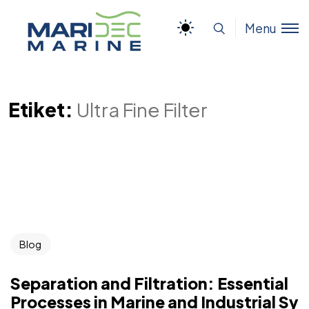
Menu
Etiket:
Ultra Fine Filter
Blog
Separation and Filtration: Essential
Processes in Marine and Industrial Sy