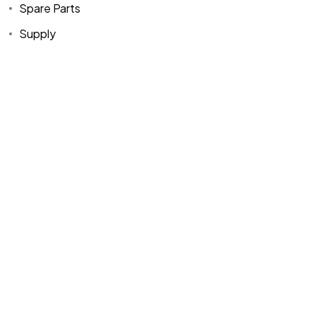
Spare Parts
Supply
Home
Spare Parts
Head Office :
Evliya Çelebi
About Us
Products
Mh. Rauf Orbay
Cd. Nazan Sk.
Blogs
Supply
No:2 Lagoon
Contact Us
Services
Plaza K:2 D:3
Tuzla/ istanbul
/TURKIYE
Office :
MEGA
CENTER İş
Merkezi Çilek
Mah. 63147 Sk.
No:1/27 Akdeniz
/ Mersin /
TURKIYE