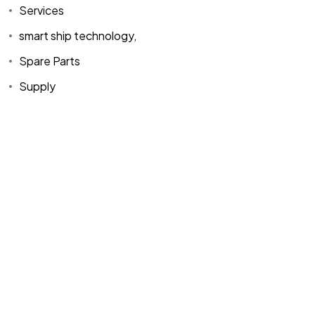
Services
smart ship technology,
Spare Parts
Supply
Home
Spare Parts
Head Office :
Evliya Çelebi
About Us
Products
Mh. Rauf Orbay
Cd. Nazan Sk.
Blogs
Supply
No:2 Lagoon
Contact Us
Services
Plaza K:2 D:3
Tuzla/ istanbul
/TURKIYE
Office :
MEGA
CENTER İş
Merkezi Çilek
Mah. 63147 Sk.