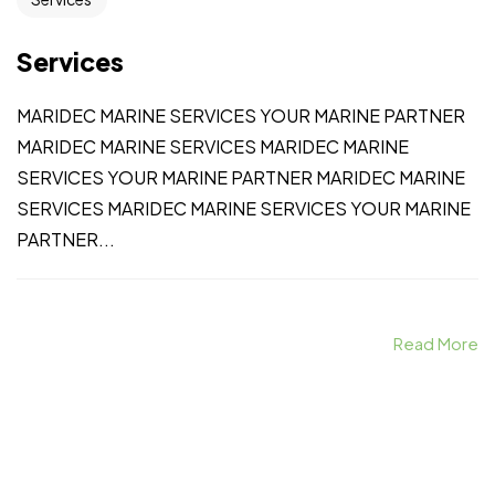
Services
MARIDEC MARINE SERVICES YOUR MARINE PARTNER
MARIDEC MARINE SERVICES MARIDEC MARINE
SERVICES YOUR MARINE PARTNER MARIDEC MARINE
SERVICES MARIDEC MARINE SERVICES YOUR MARINE
PARTNER...
Read More