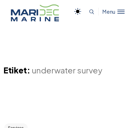
Menu
Etiket:
underwater survey
Services