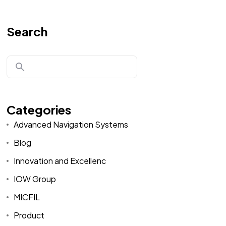
Search
Categories
Advanced Navigation Systems
Blog
Innovation and Excellenc
IOW Group
MICFIL
Product