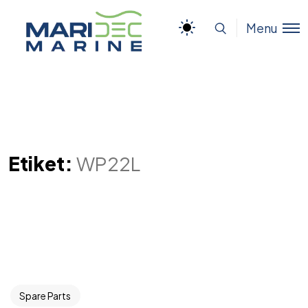
Menu
Etiket:
WP22L
Spare Parts