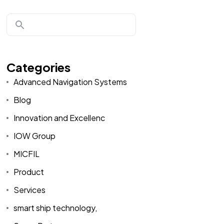
Categories
Advanced Navigation Systems
Blog
Innovation and Excellenc
IOW Group
MICFIL
Product
Services
smart ship technology,