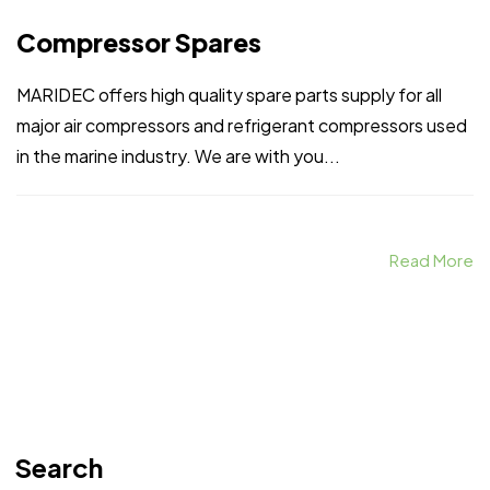
Compressor Spares
MARIDEC offers high quality spare parts supply for all
major air compressors and refrigerant compressors used
in the marine industry. We are with you...
Read More
Search