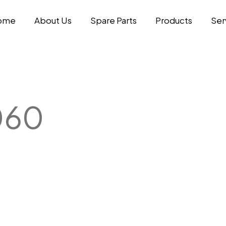
ome
About Us
Spare Parts
Products
Ser
060