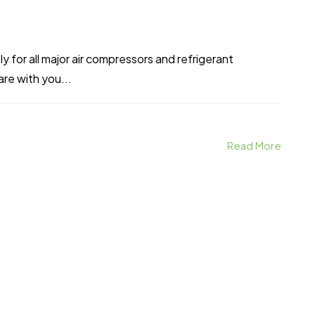
 for all major air compressors and refrigerant
re with you...
Read More