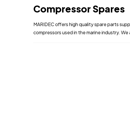
Compressor Spares
MARIDEC offers high quality spare parts supply
compressors used in the marine industry. We a