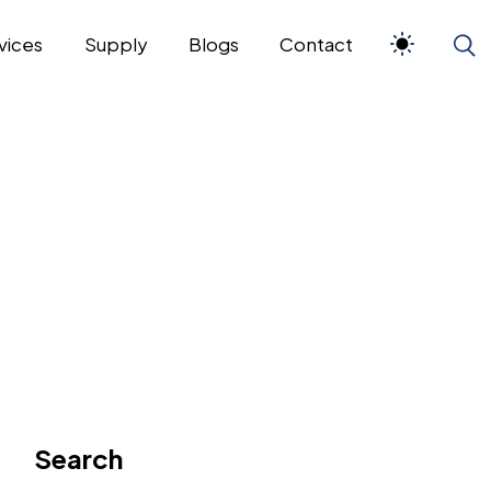
vices
Supply
Blogs
Contact
Search