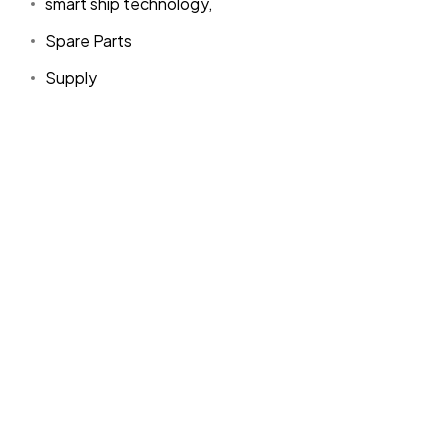
smart ship technology,
Spare Parts
Supply