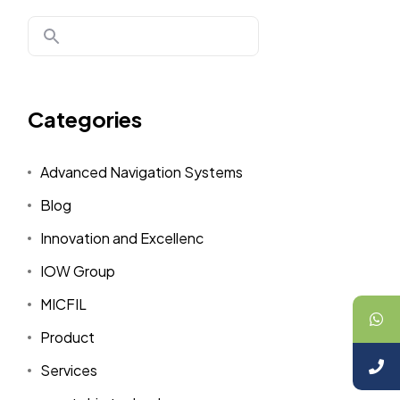
Categories
Advanced Navigation Systems
Blog
Innovation and Excellenc
IOW Group
MICFIL
Product
Services