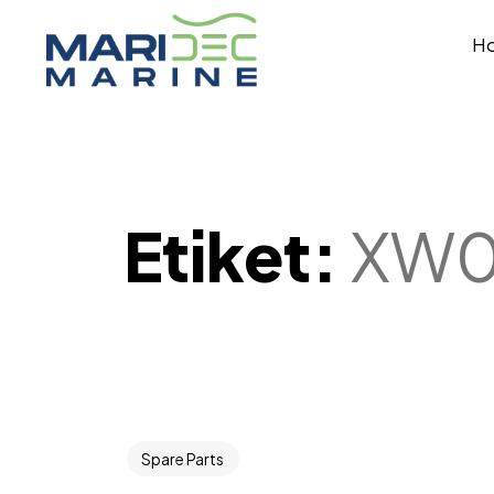
H
Etiket:
XW
Spare Parts