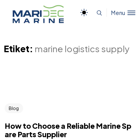
Menu
Etiket:
marine logistics supply
Blog
How to Choose a Reliable Marine Sp
are Parts Supplier