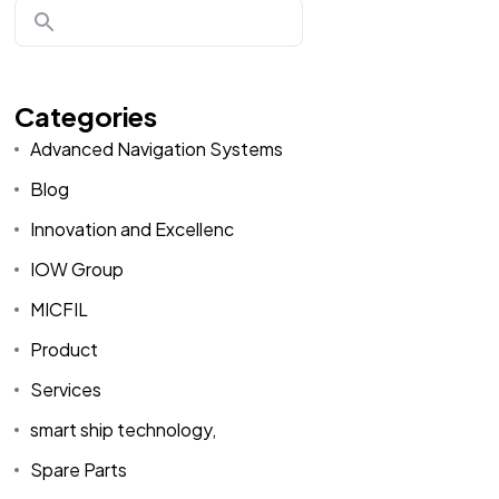
Categories
Advanced Navigation Systems
Blog
Innovation and Excellenc
IOW Group
MICFIL
Product
Services
smart ship technology,
Spare Parts