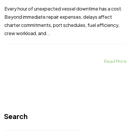
Every hour of unexpected vessel downtime has a cost.
Beyond immediate repair expenses, delays affect
charter commitments, port schedules, fuel efficiency,
crew workload, and...
Read More
Search