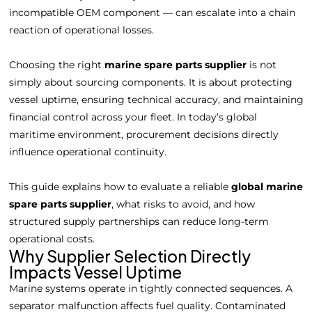
incompatible OEM component — can escalate into a chain
reaction of operational losses.
Choosing the right
marine spare parts supplier
is not
simply about sourcing components. It is about protecting
vessel uptime, ensuring technical accuracy, and maintaining
financial control across your fleet. In today’s global
maritime environment, procurement decisions directly
influence operational continuity.
This guide explains how to evaluate a reliable
global marine
spare parts supplier
, what risks to avoid, and how
structured supply partnerships can reduce long-term
operational costs.
Why Supplier Selection Directly
Impacts Vessel Uptime
Marine systems operate in tightly connected sequences. A
separator malfunction affects fuel quality. Contaminated