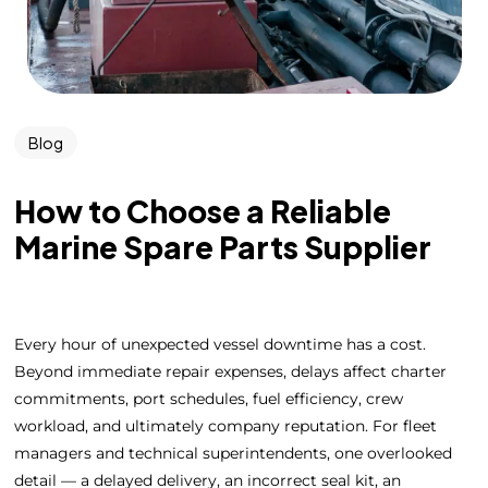
Blog
How to Choose a Reliable
Marine Spare Parts Supplier
Every hour of unexpected vessel downtime has a cost.
Beyond immediate repair expenses, delays affect charter
commitments, port schedules, fuel efficiency, crew
workload, and ultimately company reputation. For fleet
managers and technical superintendents, one overlooked
detail — a delayed delivery, an incorrect seal kit, an