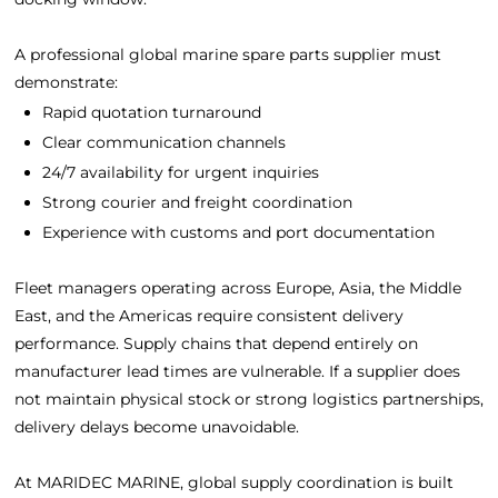
A professional global marine spare parts supplier must
demonstrate:
Rapid quotation turnaround
Clear communication channels
24/7 availability for urgent inquiries
Strong courier and freight coordination
Experience with customs and port documentation
Fleet managers operating across Europe, Asia, the Middle
East, and the Americas require consistent delivery
performance. Supply chains that depend entirely on
manufacturer lead times are vulnerable. If a supplier does
not maintain physical stock or strong logistics partnerships,
delivery delays become unavoidable.
At MARIDEC MARINE, global supply coordination is built