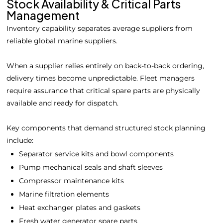
Stock Availability & Critical Parts
Management
Inventory capability separates average suppliers from
reliable global marine suppliers.
When a supplier relies entirely on back-to-back ordering,
delivery times become unpredictable. Fleet managers
require assurance that critical spare parts are physically
available and ready for dispatch.
Key components that demand structured stock planning
include:
Separator service kits and bowl components
Pump mechanical seals and shaft sleeves
Compressor maintenance kits
Marine filtration elements
Heat exchanger plates and gaskets
Fresh water generator spare parts