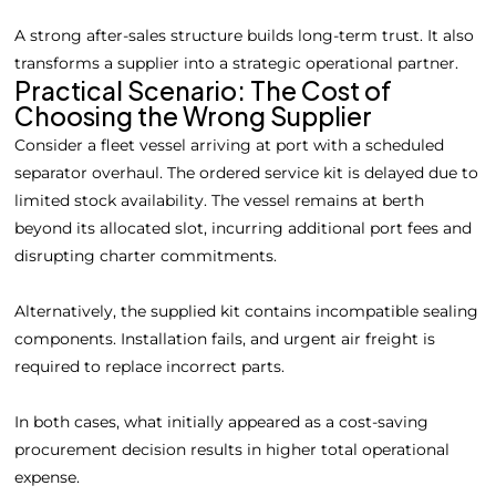
A strong after-sales structure builds long-term trust. It also
transforms a supplier into a strategic operational partner.
Practical Scenario: The Cost of
Choosing the Wrong Supplier
Consider a fleet vessel arriving at port with a scheduled
separator overhaul. The ordered service kit is delayed due to
limited stock availability. The vessel remains at berth
beyond its allocated slot, incurring additional port fees and
disrupting charter commitments.
Alternatively, the supplied kit contains incompatible sealing
components. Installation fails, and urgent air freight is
required to replace incorrect parts.
In both cases, what initially appeared as a cost-saving
procurement decision results in higher total operational
expense.