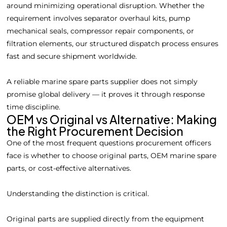
around minimizing operational disruption. Whether the
requirement involves separator overhaul kits, pump
mechanical seals, compressor repair components, or
filtration elements, our structured dispatch process ensures
fast and secure shipment worldwide.
A reliable marine spare parts supplier does not simply
promise global delivery — it proves it through response
time discipline.
OEM vs Original vs Alternative: Making
the Right Procurement Decision
One of the most frequent questions procurement officers
face is whether to choose original parts, OEM marine spare
parts, or cost-effective alternatives.
Understanding the distinction is critical.
Original parts are supplied directly from the equipment