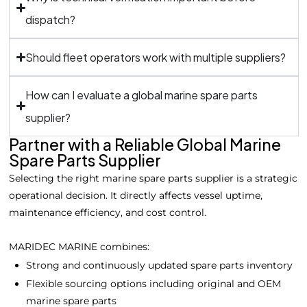
dispatch?
Should fleet operators work with multiple suppliers?
How can I evaluate a global marine spare parts
supplier?
Partner with a Reliable Global Marine
Spare Parts Supplier
Selecting the right marine spare parts supplier is a strategic
operational decision. It directly affects vessel uptime,
maintenance efficiency, and cost control.
MARIDEC MARINE combines:
Strong and continuously updated spare parts inventory
Flexible sourcing options including original and OEM
marine spare parts