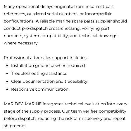
Many operational delays originate from incorrect part
references, outdated serial numbers, or incompatible
configurations. A reliable marine spare parts supplier should
conduct pre-dispatch cross-checking, verifying part
numbers, system compatibility, and technical drawings
where necessary.
Professional after-sales support includes:
Installation guidance when required
Troubleshooting assistance
Clear documentation and traceability
Responsive communication
MARIDEC MARINE integrates technical evaluation into every
stage of the supply process. Our team verifies compatibility
before dispatch, reducing the risk of misdelivery and repeat
shipments.