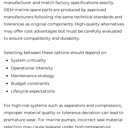
manufacturer and match factory specifications exactly.
OEM marine spare parts are produced by approved
manufacturers following the same technical standards and
tolerances as original components. High-quality alternatives
may offer cost advantages but must be carefully evaluated
to ensure compatibility and durability.
Selecting between these options should depend on:
System criticality
Operational intensity
Maintenance strategy
Budget constraints
Lifecycle expectations
For high-risk systems such as separators and compressors,
improper material quality or tolerance deviation can lead to
premature wear. For marine pumps, incorrect seal material
selection may cause leakage under high-temperature