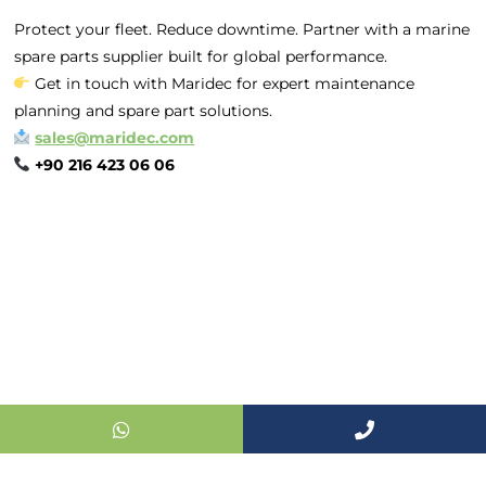
Office :
MEGA
Protect your fleet. Reduce downtime. Partner with a marine
CENTER İş
spare parts supplier built for global performance.
Merkezi Çilek
Get in touch with Maridec for expert maintenance
Mah. 63147 Sk.
planning and spare part solutions.
No:1/27 Akdeniz
sales@maridec.com
/ Mersin /
+90 216 423 06 06
TURKIYE
+90 216 423
06 06
sales@maridec
© 2024 Maridec Marine. All rights reserved.
Powered by F2F Bilişim