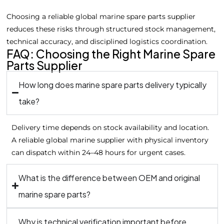
Choosing a reliable global marine spare parts supplier
reduces these risks through structured stock management,
technical accuracy, and disciplined logistics coordination.
FAQ: Choosing the Right Marine Spare
Parts Supplier
How long does marine spare parts delivery typically
take?
Delivery time depends on stock availability and location.
A reliable global marine supplier with physical inventory
can dispatch within 24–48 hours for urgent cases.
What is the difference between OEM and original
marine spare parts?
Why is technical verification important before