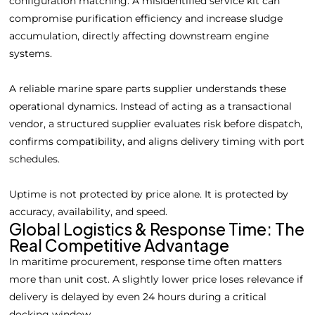
configuration matching. A misidentified service kit can
compromise purification efficiency and increase sludge
accumulation, directly affecting downstream engine
systems.
A reliable marine spare parts supplier understands these
operational dynamics. Instead of acting as a transactional
vendor, a structured supplier evaluates risk before dispatch,
confirms compatibility, and aligns delivery timing with port
schedules.
Uptime is not protected by price alone. It is protected by
accuracy, availability, and speed.
Global Logistics & Response Time: The
Real Competitive Advantage
In maritime procurement, response time often matters
more than unit cost. A slightly lower price loses relevance if
delivery is delayed by even 24 hours during a critical
docking window.