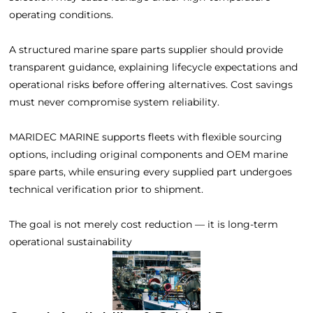
operating conditions.
A structured marine spare parts supplier should provide
transparent guidance, explaining lifecycle expectations and
operational risks before offering alternatives. Cost savings
must never compromise system reliability.
MARIDEC MARINE supports fleets with flexible sourcing
options, including original components and OEM marine
spare parts, while ensuring every supplied part undergoes
technical verification prior to shipment.
The goal is not merely cost reduction — it is long-term
operational sustainability