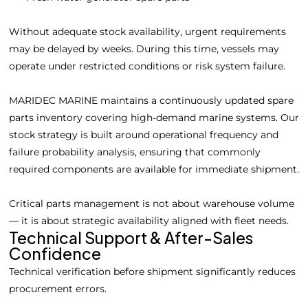
Without adequate stock availability, urgent requirements
may be delayed by weeks. During this time, vessels may
operate under restricted conditions or risk system failure.
MARIDEC MARINE maintains a continuously updated spare
parts inventory covering high-demand marine systems. Our
stock strategy is built around operational frequency and
failure probability analysis, ensuring that commonly
required components are available for immediate shipment.
Critical parts management is not about warehouse volume
— it is about strategic availability aligned with fleet needs.
Technical Support & After-Sales
Confidence
Technical verification before shipment significantly reduces
procurement errors.