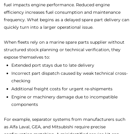
fuel impacts engine performance. Reduced engine
efficiency increases fuel consumption and maintenance
frequency. What begins as a delayed spare part delivery can
quickly turn into a larger operational issue.
When fleets rely on a marine spare parts supplier without
structured stock planning or technical verification, they
expose themselves to:
Extended port stays due to late delivery
Incorrect part dispatch caused by weak technical cross-
checking
Additional freight costs for urgent re-shipments
Engine or machinery damage due to incompatible
components
For example, separator systems from manufacturers such
as
Alfa Laval
,
GEA
, and
Mitsubishi
require precise