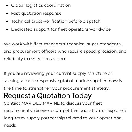
Global logistics coordination
Fast quotation response
Technical cross-verification before dispatch
Dedicated support for fleet operators worldwide
We work with fleet managers, technical superintendents,
and procurement officers who require speed, precision, and
reliability in every transaction.
If you are reviewing your current supply structure or
Home
Spare Parts
Head Office :
seeking a more responsive global marine supplier, now is
Evliya Çelebi
the time to strengthen your procurement strategy.
About Us
Products
Mh. Rauf Orbay
Request a Quotation Today
Cd. Nazan Sk.
Blogs
Supply
Contact MARIDEC MARINE to discuss your fleet
No:2 Lagoon
requirements, receive a competitive quotation, or explore a
Contact Us
Services
Plaza K:2 D:3
long-term supply partnership tailored to your operational
Tuzla/ istanbul
needs.
/TURKIYE