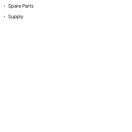
Spare Parts
Supply
Home
Spare Parts
Head Office :
Evliya Çelebi
About Us
Products
Mh. Rauf Orbay
Cd. Nazan Sk.
Blogs
Supply
No:2 Lagoon
Contact Us
Services
Plaza K:2 D:3
Tuzla/ istanbul
/TURKIYE
Office :
MEGA
CENTER İş
Merkezi Çilek
Mah. 63147 Sk.
No:1/27 Akdeniz
/ Mersin /
TURKIYE