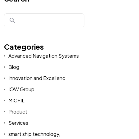
Categories
Advanced Navigation Systems
Blog
Innovation and Excellenc
IOW Group
MICFIL
Product
Services
smart ship technology,