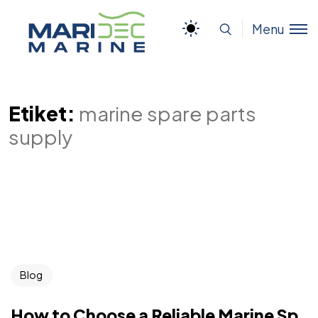
Menu
Etiket:
marine spare parts
supply
Blog
How to Choose a Reliable Marine Sp