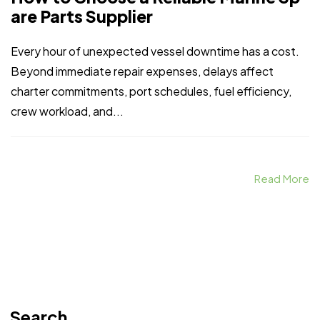
are Parts Supplier
Every hour of unexpected vessel downtime has a cost.
Beyond immediate repair expenses, delays affect
charter commitments, port schedules, fuel efficiency,
crew workload, and...
Read More
Search