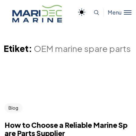
Menu
Etiket:
OEM marine spare parts
Blog
How to Choose a Reliable Marine Sp
are Parts Supplier