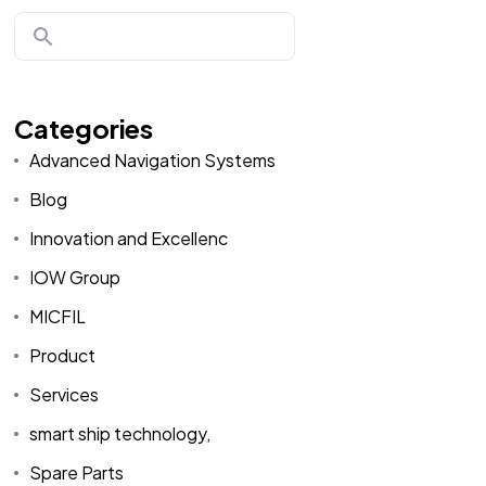
Categories
Advanced Navigation Systems
Blog
Innovation and Excellenc
IOW Group
MICFIL
Product
Services
smart ship technology,
Spare Parts