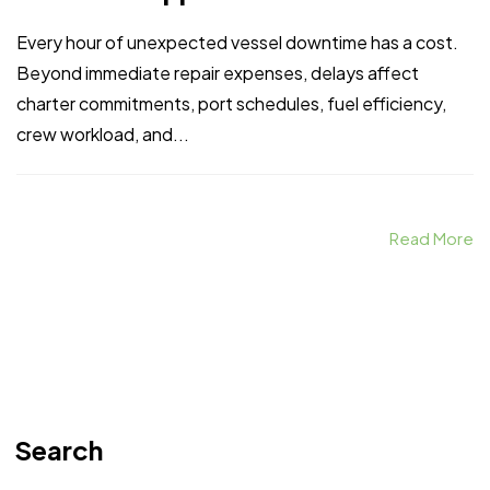
Every hour of unexpected vessel downtime has a cost.
Beyond immediate repair expenses, delays affect
charter commitments, port schedules, fuel efficiency,
crew workload, and...
Read More
Search