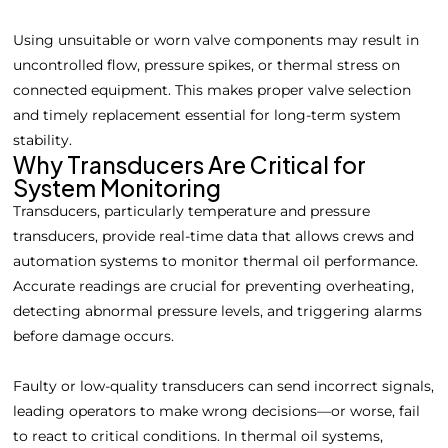
Using unsuitable or worn valve components may result in
uncontrolled flow, pressure spikes, or thermal stress on
connected equipment. This makes proper valve selection
and timely replacement essential for long-term system
stability.
Why Transducers Are Critical for
System Monitoring
Transducers, particularly temperature and pressure
transducers, provide real-time data that allows crews and
automation systems to monitor thermal oil performance.
Accurate readings are crucial for preventing overheating,
detecting abnormal pressure levels, and triggering alarms
before damage occurs.
Faulty or low-quality transducers can send incorrect signals,
leading operators to make wrong decisions—or worse, fail
to react to critical conditions. In thermal oil systems,