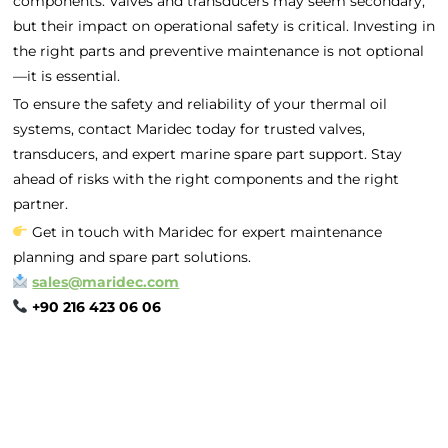
components. Valves and transducers may seem secondary,
but their impact on operational safety is critical. Investing in
the right parts and preventive maintenance is not optional
—it is essential.
To ensure the safety and reliability of your thermal oil
systems, contact Maridec today for trusted valves,
transducers, and expert marine spare part support. Stay
ahead of risks with the right components and the right
partner.
Get in touch with Maridec for expert maintenance
planning and spare part solutions.
sales@maridec.com
+90 216 423 06 06
Home
Spare Parts
Head Office :
Evliya Çelebi
About Us
Products
Mh. Rauf Orbay