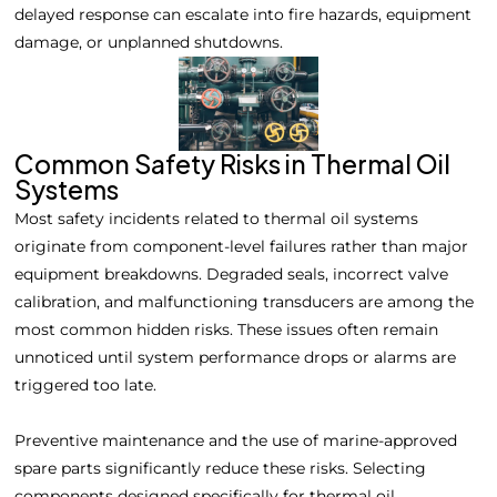
delayed response can escalate into fire hazards, equipment
damage, or unplanned shutdowns.
Common Safety Risks in Thermal Oil
Systems
Most safety incidents related to thermal oil systems
originate from component-level failures rather than major
equipment breakdowns. Degraded seals, incorrect valve
calibration, and malfunctioning transducers are among the
most common hidden risks. These issues often remain
unnoticed until system performance drops or alarms are
triggered too late.
Preventive maintenance and the use of marine-approved
spare parts significantly reduce these risks. Selecting
components designed specifically for thermal oil