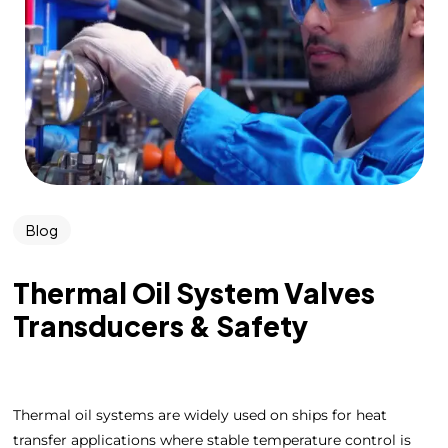
Blog
Thermal Oil System Valves
Transducers & Safety
Thermal oil systems are widely used on ships for heat
transfer applications where stable temperature control is