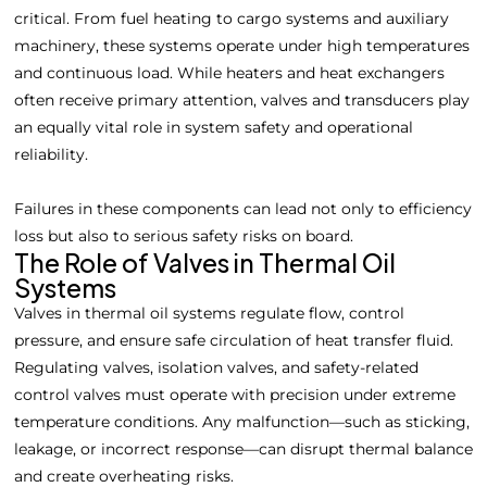
critical. From fuel heating to cargo systems and auxiliary
machinery, these systems operate under high temperatures
and continuous load. While heaters and heat exchangers
often receive primary attention, valves and transducers play
an equally vital role in system safety and operational
reliability.
Failures in these components can lead not only to efficiency
loss but also to serious safety risks on board.
The Role of Valves in Thermal Oil
Systems
Valves in thermal oil systems regulate flow, control
pressure, and ensure safe circulation of heat transfer fluid.
Regulating valves, isolation valves, and safety-related
control valves must operate with precision under extreme
temperature conditions. Any malfunction—such as sticking,
leakage, or incorrect response—can disrupt thermal balance
and create overheating risks.