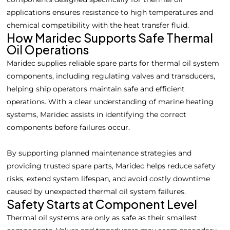
applications ensures resistance to high temperatures and
chemical compatibility with the heat transfer fluid.
How Maridec Supports Safe Thermal
Oil Operations
Maridec supplies reliable spare parts for thermal oil system
components, including regulating valves and transducers,
helping ship operators maintain safe and efficient
operations. With a clear understanding of marine heating
systems, Maridec assists in identifying the correct
components before failures occur.
By supporting planned maintenance strategies and
providing trusted spare parts, Maridec helps reduce safety
risks, extend system lifespan, and avoid costly downtime
caused by unexpected thermal oil system failures.
Safety Starts at Component Level
Thermal oil systems are only as safe as their smallest